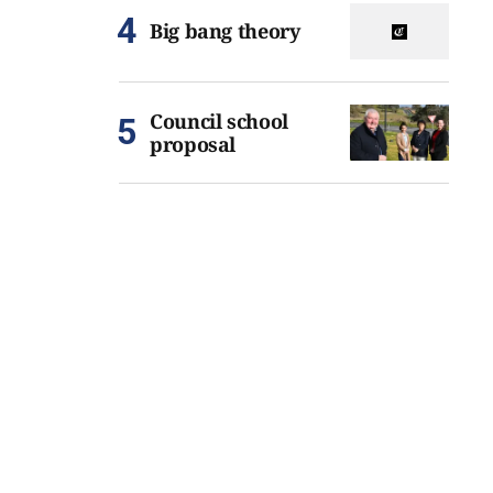
Big bang theory
Council school
proposal