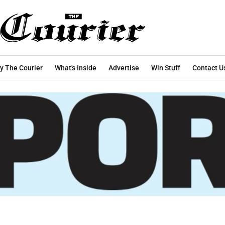
y The Courier
What's Inside
Advertise
Win Stuff
Contact U