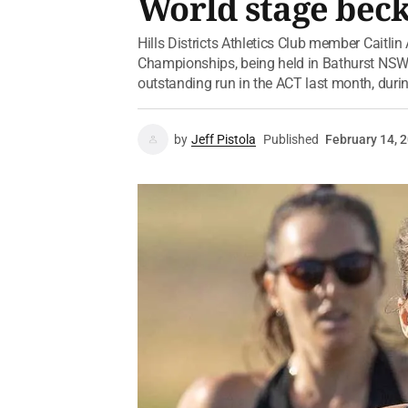
World stage bec
Hills Districts Athletics Club member Caitli
Championships, being held in Bathurst NSW
outstanding run in the ACT last month, during
by
Jeff Pistola
Published
February 14, 