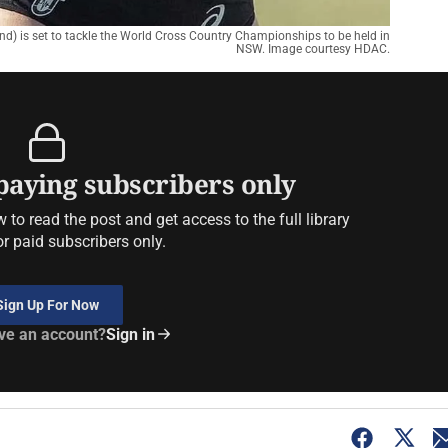
und) is set to tackle the World Cross Country Championships to be held in
NSW. Image courtesy HDAC.
 paying subscribers only
to read the post and get access to the full library
or paid subscribers only.
Sign Up For Now
ve an account?
Sign in