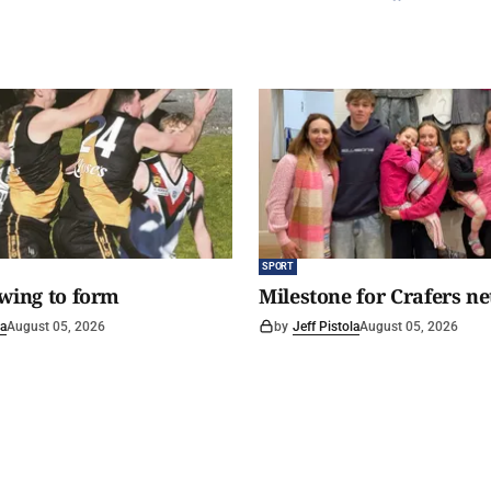
SPORT
awing to form
Milestone for Crafers ne
la
August 05, 2026
by
Jeff Pistola
August 05, 2026