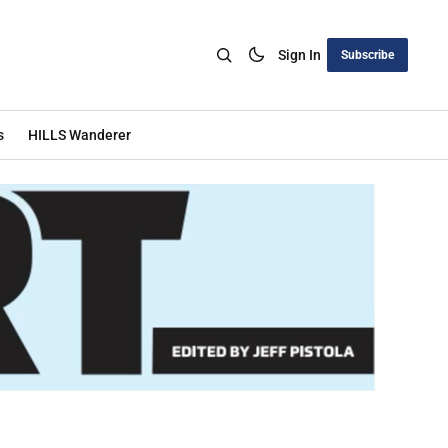
Sign In
Subscribe
s
HILLS Wanderer