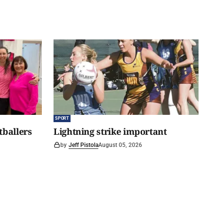
SPORT
tballers
Lightning strike important
by
Jeff Pistola
August 05, 2026