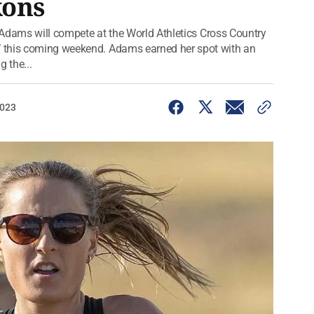
kons
n Adams will compete at the World Athletics Cross Country
 this coming weekend. Adams earned her spot with an
 the...
2023