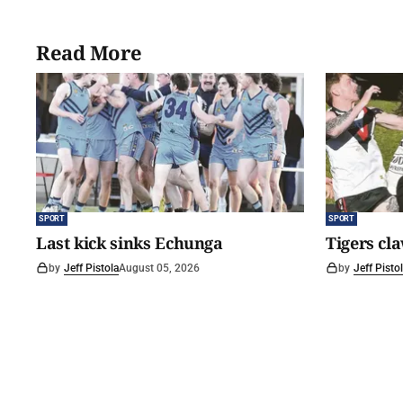
Read More
SPORT
SPORT
Last kick sinks Echunga
Tigers cl
by
Jeff Pistola
August 05, 2026
by
Jeff Pisto