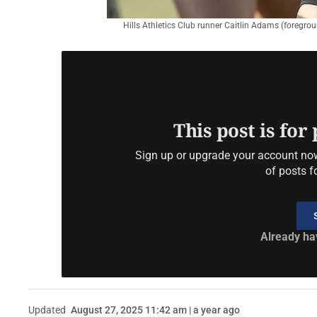
Hills Athletics Club runner Caitlin Adams (foregro
This post is for
Sign up or upgrade your account now 
of posts f
Already ha
Updated
August 27, 2025 11:42 am | a year ago