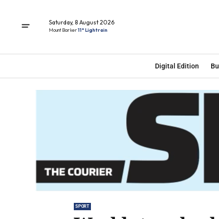
Saturday, 8 August 2026
Mount Barker
11° Light rain
Digital Edition
Bu
SPORT