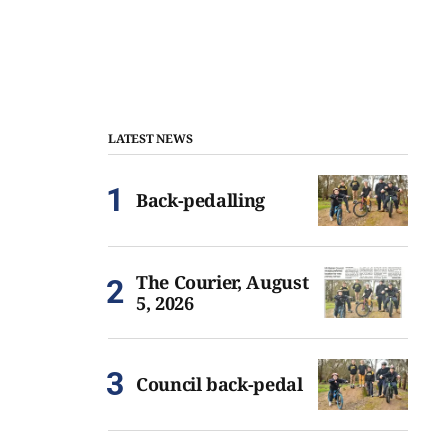
LATEST NEWS
Back-pedalling
The Courier, August
5, 2026
Council back-pedal