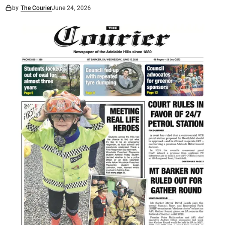
by
The Courier
June 24, 2026