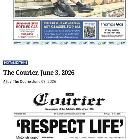
DIGITAL EDITIONS
The Courier, June 3, 2026
by
The Courier
June 03, 2026