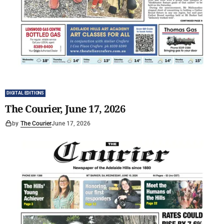
DIGITAL EDITIONS
The Courier, June 17, 2026
by
The Courier
June 17, 2026