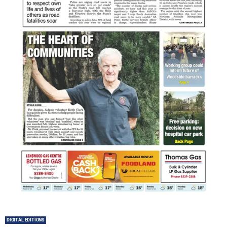
DIGITAL EDITIONS