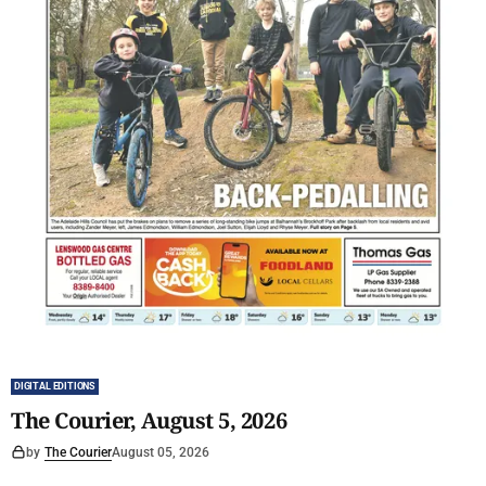
DIGITAL EDITIONS
The Courier, August 5, 2026
by
The Courier
August 05, 2026