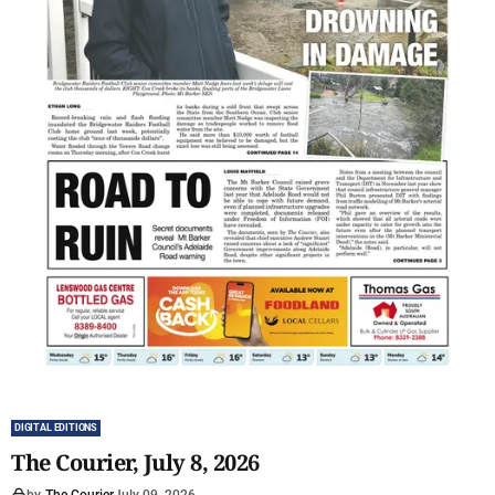
DIGITAL EDITIONS
The Courier, July 8, 2026
by
The Courier
July 09, 2026