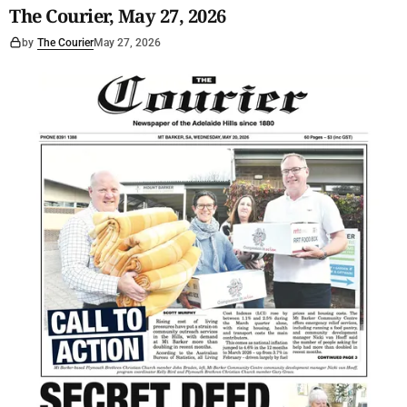
The Courier, May 27, 2026
by
The Courier
May 27, 2026