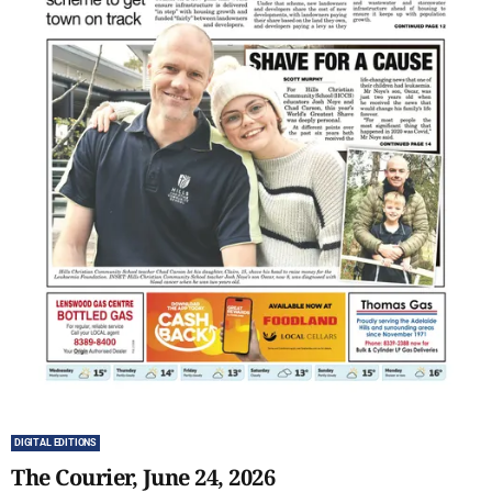
DIGITAL EDITIONS
The Courier, June 24, 2026