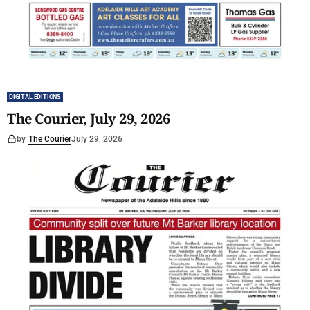
DIGITAL EDITIONS
The Courier, July 29, 2026
by
The Courier
July 29, 2026