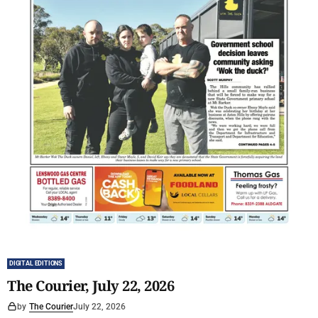
DIGITAL EDITIONS
The Courier, July 22, 2026
by
The Courier
July 22, 2026