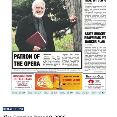
DIGITAL EDITIONS