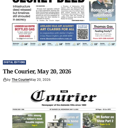
DIGITAL EDITIONS
The Courier, May 20, 2026
by
The Courier
May 20, 2026