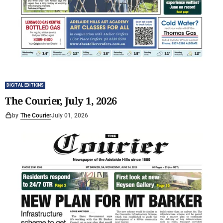
DIGITAL EDITIONS
The Courier, July 1, 2026
by
The Courier
July 01, 2026