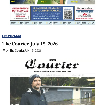
DIGITAL EDITIONS
The Courier, July 15, 2026
by
The Courier
July 15, 2026