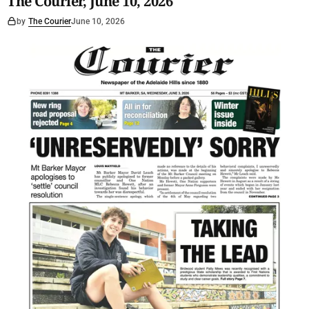
The Courier, June 10, 2026
by
The Courier
June 10, 2026