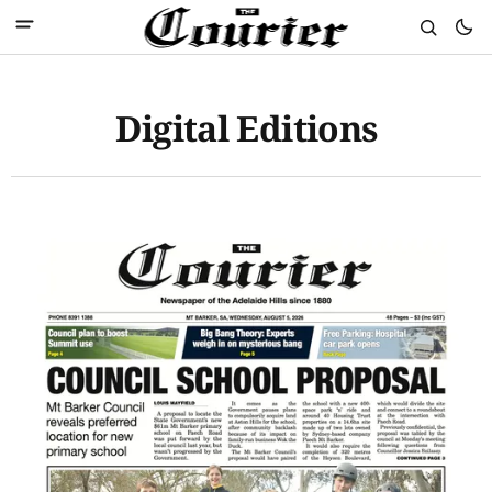
Digital Editions