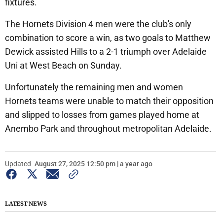
fixtures.
The Hornets Division 4 men were the club's only
combination to score a win, as two goals to Matthew
Dewick assisted Hills to a 2-1 triumph over Adelaide
Uni at West Beach on Sunday.
Unfortunately the remaining men and women
Hornets teams were unable to match their opposition
and slipped to losses from games played home at
Anembo Park and throughout metropolitan Adelaide.
Updated
August 27, 2025 12:50 pm | a year ago
LATEST NEWS