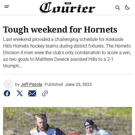
Tough weekend for Hornets
Last weekend provided a challenging schedule for Adelaide
Hills Hornets hockey teams during district fixtures. The Hornets
Division 4 men were the club's only combination to score a win,
as two goals to Matthew Dewick assisted Hills to a 2-1
triumph...
by
Jeff Pistola
Published
June 23, 2022