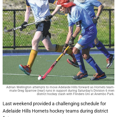
Adrian Wellington attempts to move Adelaide Hills forward as Hornets team-
mate Greg Sparrow (rear) runs in support during Saturday's Division 6 men
district hockey clash with Flinders Uni at Anembo Park.
Last weekend provided a challenging schedule for
Adelaide Hills Hornets hockey teams during district