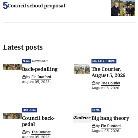
Council school proposal
Latest posts
NEWS
COMMUNITY
DIGITAL EDITIONS
Back-pedalling
The Courier,
August 5, 2026
by
Fin Dunford
August 05, 2026
by
The Courier
August 05, 2026
EDITORIAL
NEWS
Council back-
Big bang theory
pedal
by
Fin Dunford
August 05, 2026
by
The Courier
August 05, 2026