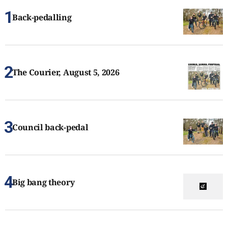
Back-pedalling
The Courier, August 5, 2026
Council back-pedal
Big bang theory