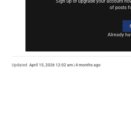
Sign up or upgrade your account now 
of posts f
Already ha
Updated
April 15, 2026 12:02 am | 4 months ago