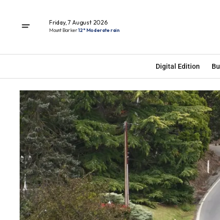
Friday, 7 August 2026
Mount Barker
12° Moderate rain
Digital Edition
Bu