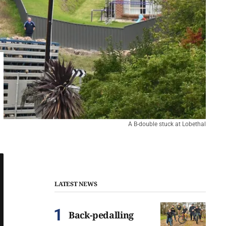
A B-double stuck at Lobethal
LATEST NEWS
Back-pedalling