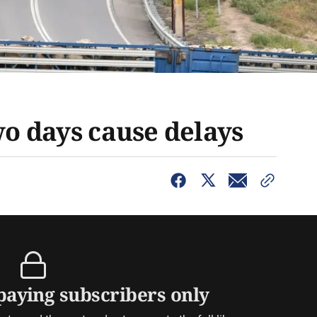
wo days cause delays
 paying subscribers only