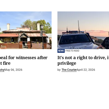
NEWS
FREE TO READ
eal for witnesses after
It's not a right to drive, i
 fire
privilege
phy
May 06, 2026
by
The Courier
April 22, 2026