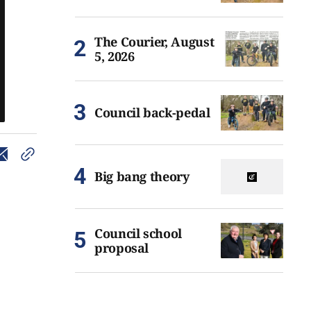
The Courier, August
5, 2026
Council back-pedal
Big bang theory
Council school
proposal