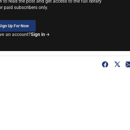
to read the post and get access to the full library
or paid subscribers only.
Sign Up For Now
ve an account?
Sign in