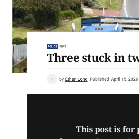
POLICE
NEWS
Three stuck in t
by
Ethan Long
Published
April 15, 2026
This post is for