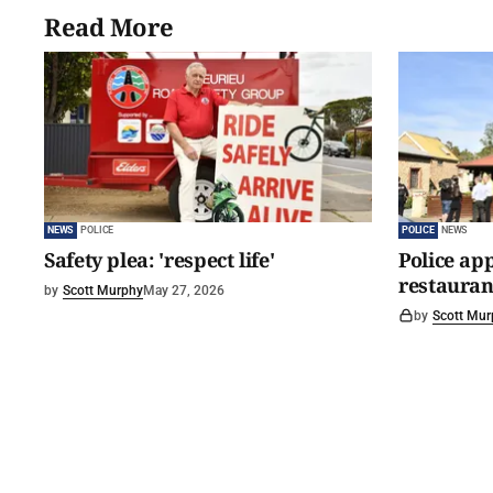
Read More
NEWS
POLICE
POLICE
NEWS
Safety plea: 'respect life'
Police app
restaurant
by
Scott Murphy
May 27, 2026
by
Scott Mur