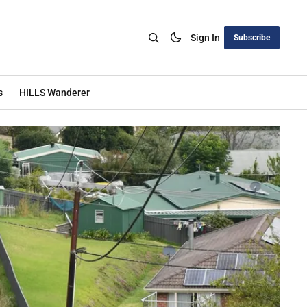
Sign In
Subscribe
s
HILLS Wanderer