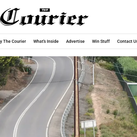
y The Courier
What's Inside
Advertise
Win Stuff
Contact U