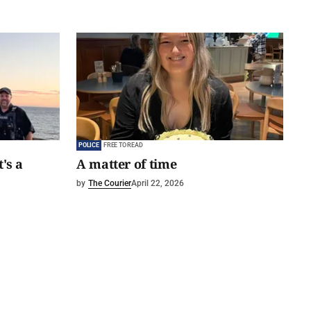
POLICE
FREE TO READ
t's a
A matter of time
by
The Courier
April 22, 2026