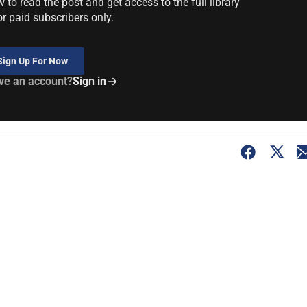
to read the post and get access to the full library
or paid subscribers only.
Sign Up For Now
ve an account?
Sign in