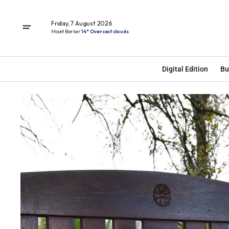
Friday, 7 August 2026
Mount Barker
14° Overcast clouds
Digital Edition
Bu