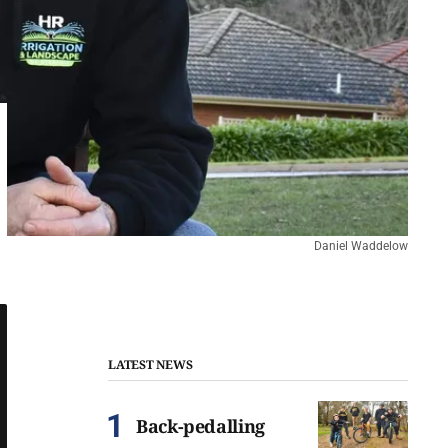
Daniel Waddelow
LATEST NEWS
Back-pedalling