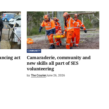
COMMUNITY
ancing act
Camaraderie, community and
new skills all part of SES
volunteering
by
The Courier
June 26, 2026