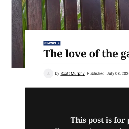
COMMUNITY
The love of the 
by
Scott Murphy
Published
July 08, 202
This post is for