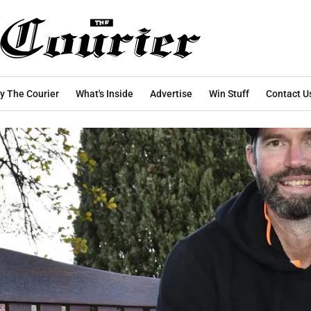
y The Courier
What's Inside
Advertise
Win Stuff
Contact U