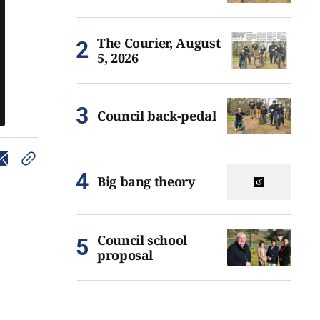
The Courier, August
5, 2026
Council back-pedal
Big bang theory
Council school
proposal