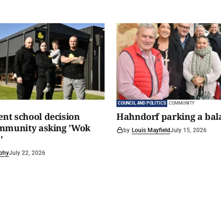
COUNCIL AND POLITICS
COMMUNITY
t school decision
Hahndorf parking a bal
ommunity asking 'Wok
by
Louis Mayfield
July 15, 2026
'
phy
July 22, 2026