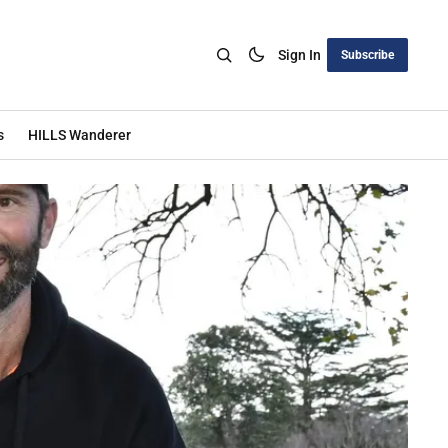
Sign In
Subscribe
s
HILLS Wanderer