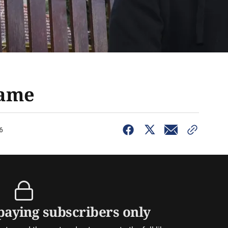
game
6
 paying subscribers only