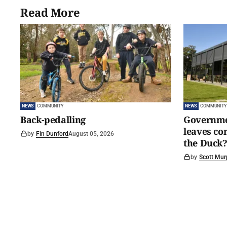
Read More
NEWS
COMMUNITY
NEWS
COMMUNITY
Back-pedalling
Governmen
leaves c
by
Fin Dunford
August 05, 2026
the Duck?
by
Scott Mur