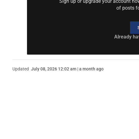
Sign up or upgrade your account now 
of posts f
Already ha
Updated
July 08, 2026 12:02 am | a month ago