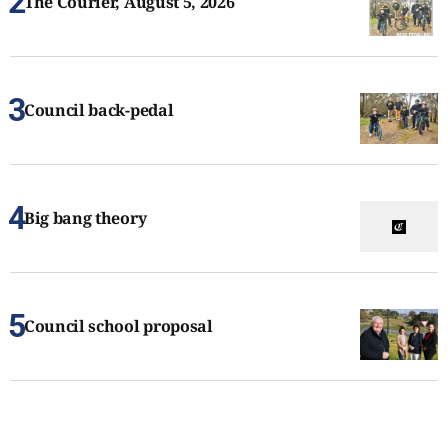
The Courier, August 5, 2026
Council back-pedal
Big bang theory
Council school proposal