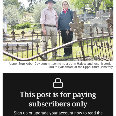
Upper Sturt Arbor Day committee member John Halsey and local historian
Judith Lydeamore at the Upper Sturt Cemetery.
This post is for paying
subscribers only
Sign up or upgrade your account now to read the