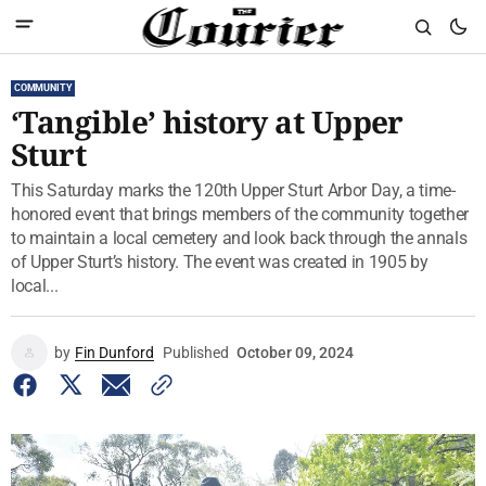
COMMUNITY
‘Tangible’ history at Upper
Sturt
This Saturday marks the 120th Upper Sturt Arbor Day, a time-
honored event that brings members of the community together
to maintain a local cemetery and look back through the annals
of Upper Sturt’s history. The event was created in 1905 by
local...
by
Fin Dunford
Published
October 09, 2024