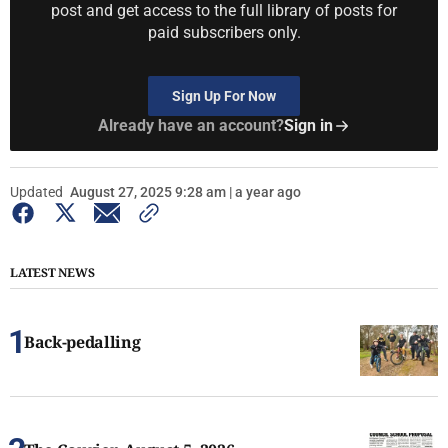
post and get access to the full library of posts for
paid subscribers only.
Sign Up For Now
Already have an account?
Sign in
Updated
August 27, 2025 9:28 am | a year ago
LATEST NEWS
Back-pedalling