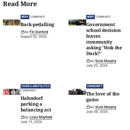
Read More
NEWS
COMMUNITY
NEWS
COMMUNITY
Back-pedalling
Government
school decision
by
Fin Dunford
leaves
August 05, 2026
community
asking 'Wok the
Duck?'
by
Scott Murphy
July 22, 2026
COUNCIL AND POLITICS
COMMUNITY
COMMUNITY
The love of the
Hahndorf
game
parking a
by
Scott Murphy
balancing act
July 08, 2026
by
Louis Mayfield
July 15, 2026