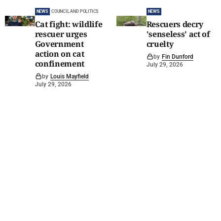
NEWS
COUNCIL AND POLITICS
NEWS
Cat fight: wildlife
Rescuers decry
rescuer urges
'senseless' act of
Government
cruelty
action on cat
by
Fin Dunford
confinement
July 29, 2026
by
Louis Mayfield
July 29, 2026