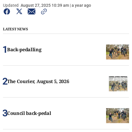
Updated
August 27, 2025 10:39 am | a year ago
LATEST NEWS
Back-pedalling
The Courier, August 5, 2026
Council back-pedal