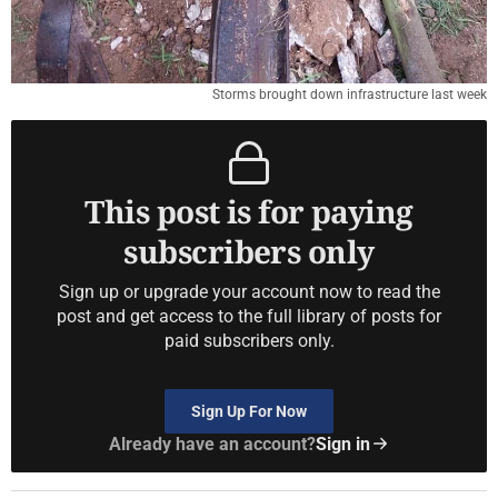
Storms brought down infrastructure last week
This post is for paying
subscribers only
Sign up or upgrade your account now to read the
post and get access to the full library of posts for
paid subscribers only.
Sign Up For Now
Already have an account?
Sign in