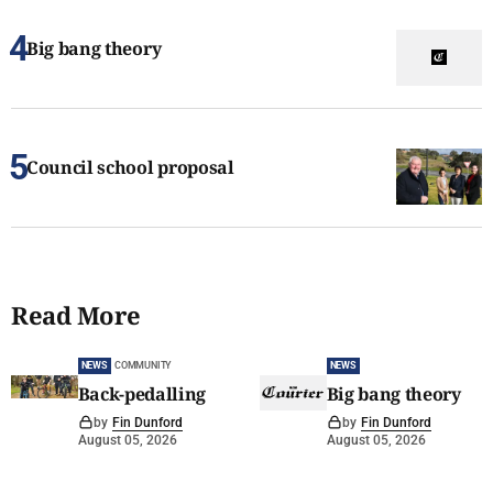
Big bang theory
Council school proposal
Read More
NEWS
COMMUNITY
NEWS
Back-pedalling
Big bang theory
by
Fin Dunford
by
Fin Dunford
August 05, 2026
August 05, 2026