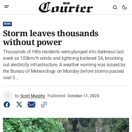
NEWS
Storm leaves thousands
without power
Thousands of Hills residents were plunged into darkness last
week as 100km/h winds and lightning battered SA, knocking
out electricity infrastructure. A weather warning was issued by
the Bureau of Meteorology on Monday before storms passed
over S...
by
Scott Murphy
Published
October 11, 2023