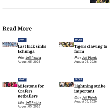
Read More
SPORT
SPORT
Last kick sinks
Tigers clawing to
Echunga
form
by
Jeff Pistola
by
Jeff Pistola
August 05, 2026
August 05, 2026
SPORT
SPORT
Milestone for
Lightning strike
Crafers
important
netballers
by
Jeff Pistola
August 05, 2026
by
Jeff Pistola
August 05, 2026