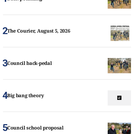
The Courier, August 5, 2026
Council back-pedal
Big bang theory
Council school proposal