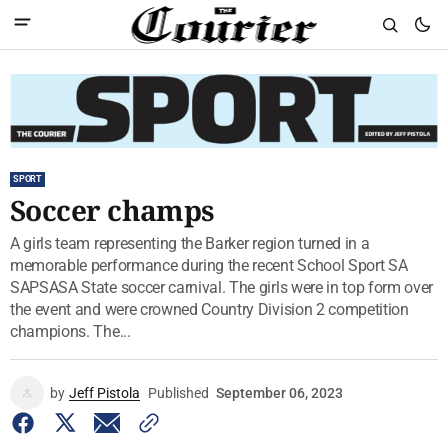
SPORT
Soccer champs
A girls team representing the Barker region turned in a
memorable performance during the recent School Sport SA
SAPSASA State soccer carnival. The girls were in top form over
the event and were crowned Country Division 2 competition
champions. The...
by
Jeff Pistola
Published
September 06, 2023