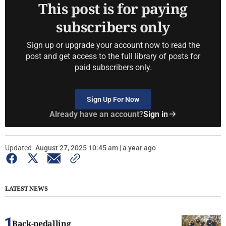
This post is for paying
subscribers only
Sign up or upgrade your account now to read the
post and get access to the full library of posts for
paid subscribers only.
Sign Up For Now
Already have an account?
Sign in
Updated
August 27, 2025 10:45 am | a year ago
LATEST NEWS
Back-pedalling