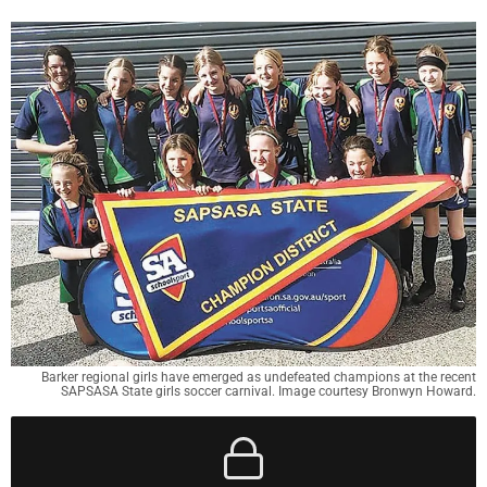
Barker regional girls have emerged as undefeated champions at the recent
SAPSASA State girls soccer carnival. Image courtesy Bronwyn Howard.