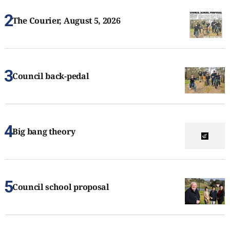
The Courier, August 5, 2026
Council back-pedal
Big bang theory
Council school proposal