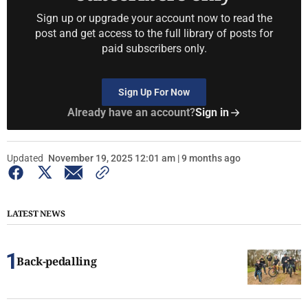
Sign up or upgrade your account now to read the
post and get access to the full library of posts for
paid subscribers only.
Sign Up For Now
Already have an account?
Sign in
Updated
November 19, 2025 12:01 am | 9 months ago
LATEST NEWS
Back-pedalling