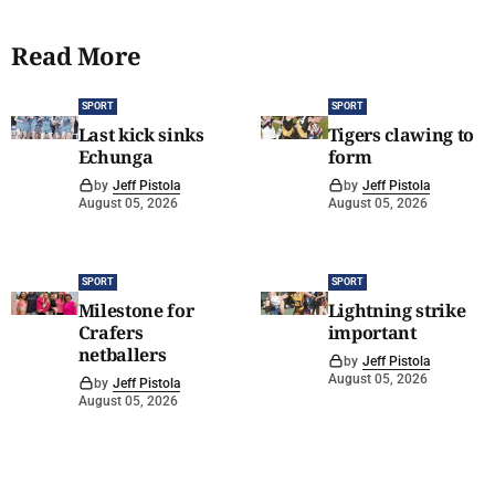
Read More
SPORT
SPORT
Last kick sinks
Tigers clawing to
Echunga
form
by
Jeff Pistola
by
Jeff Pistola
August 05, 2026
August 05, 2026
SPORT
SPORT
Milestone for
Lightning strike
Crafers
important
netballers
by
Jeff Pistola
August 05, 2026
by
Jeff Pistola
August 05, 2026