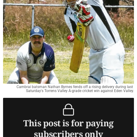
Cambrai batsman Nathan Byrnes fends off a rising delivery during last 
Saturday's Torrens Valley A-grade cricket win against Eden Valley.
This post is for paying
subscribers only