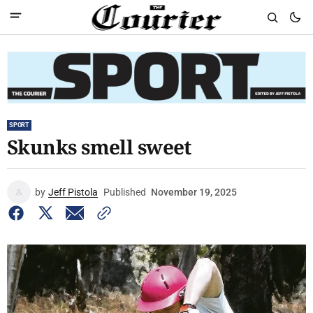
SPORT
Skunks smell sweet
by
Jeff Pistola
Published
November 19, 2025