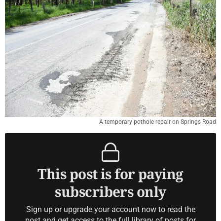
A temporary pothole repair on Springs Road
This post is for paying
subscribers only
Sign up or upgrade your account now to read the
post and get access to the full library of posts for