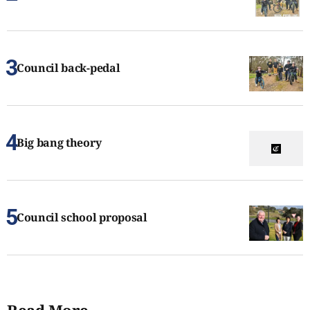
Council back-pedal
Big bang theory
Council school proposal