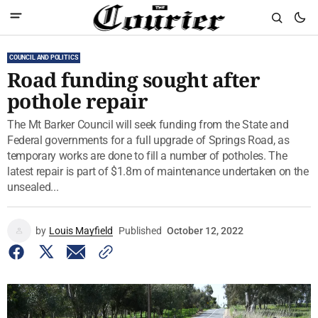
COUNCIL AND POLITICS
Road funding sought after
pothole repair
The Mt Barker Council will seek funding from the State and
Federal governments for a full upgrade of Springs Road, as
temporary works are done to fill a number of potholes. The
latest repair is part of $1.8m of maintenance undertaken on the
unsealed...
by
Louis Mayfield
Published
October 12, 2022