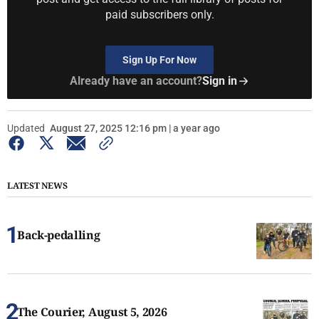
paid subscribers only.
Sign Up For Now
Already have an account?
Sign in
Updated
August 27, 2025 12:16 pm | a year ago
LATEST NEWS
Back-pedalling
The Courier, August 5, 2026