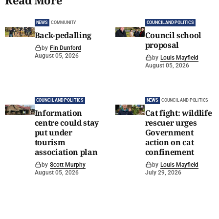
Read More
NEWS
COMMUNITY
COUNCIL AND POLITICS
Back-pedalling
Council school
proposal
by
Fin Dunford
August 05, 2026
by
Louis Mayfield
August 05, 2026
COUNCIL AND POLITICS
NEWS
COUNCIL AND POLITICS
Information
Cat fight: wildlife
centre could stay
rescuer urges
put under
Government
tourism
action on cat
association plan
confinement
by
Scott Murphy
by
Louis Mayfield
August 05, 2026
July 29, 2026