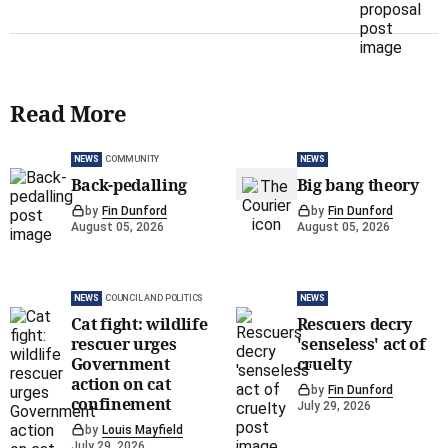
Read More
NEWS
COMMUNITY
NEWS
Back-pedalling
Big bang theory
by
Fin Dunford
by
Fin Dunford
August 05, 2026
August 05, 2026
NEWS
COUNCIL AND POLITICS
NEWS
Cat fight: wildlife
Rescuers decry
rescuer urges
'senseless' act of
Government
cruelty
action on cat
by
Fin Dunford
confinement
July 29, 2026
by
Louis Mayfield
July 29, 2026