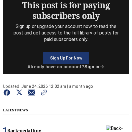
This post is for paying
subscribers only
Sign up or upgrade your account now to read the
post and get access to the full library of posts for
paid subscribers only.
Sign Up For Now
Already have an account?
Sign in
Updated
June 24, 2026 12:02 am | a month ago
LATEST NEWS
Back-pedalling