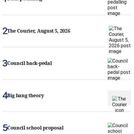
The Courier, August 5, 2026
Council back-pedal
Big bang theory
Council school proposal