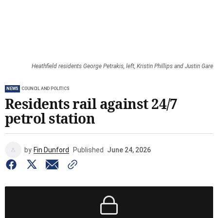
Heathfield residents George Petrakis, left, Kristin Phillips and Justin Gare
NEWS
COUNCIL AND POLITICS
Residents rail against 24/7
petrol station
by
Fin Dunford
Published
June 24, 2026