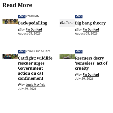
Read More
NEWS
COMMUNITY
NEWS
Back-pedalling
Big bang theory
by
Fin Dunford
by
Fin Dunford
August 05, 2026
August 05, 2026
NEWS
COUNCIL AND POLITICS
NEWS
Cat fight: wildlife
Rescuers decry
rescuer urges
'senseless' act of
Government
cruelty
action on cat
by
Fin Dunford
confinement
July 29, 2026
by
Louis Mayfield
July 29, 2026