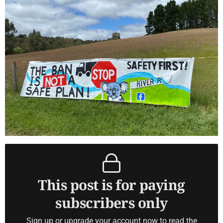
This post is for paying
subscribers only
Sign up or upgrade your account now to read the