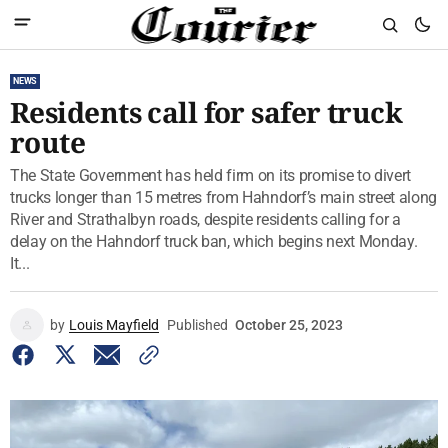
NEWS
Residents call for safer truck
route
The State Government has held firm on its promise to divert
trucks longer than 15 metres from Hahndorf’s main street along
River and Strathalbyn roads, despite residents calling for a
delay on the Hahndorf truck ban, which begins next Monday.
It...
by
Louis Mayfield
Published
October 25, 2023