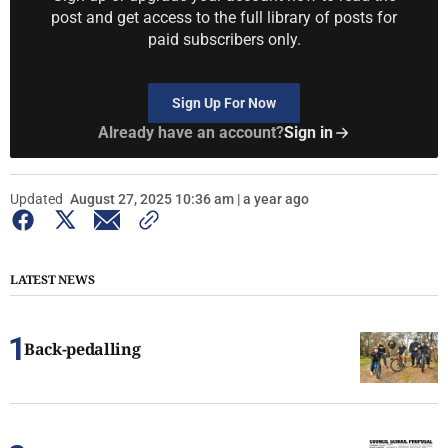
post and get access to the full library of posts for
paid subscribers only.
Sign Up For Now
Already have an account?
Sign in
Updated
August 27, 2025 10:36 am | a year ago
LATEST NEWS
Back-pedalling