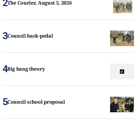
The Courier, August 5, 2026
Council back-pedal
Big bang theory
Council school proposal