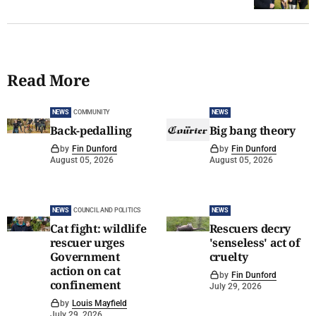
Read More
NEWS
COMMUNITY
NEWS
Back-pedalling
Big bang theory
by
Fin Dunford
by
Fin Dunford
August 05, 2026
August 05, 2026
NEWS
COUNCIL AND POLITICS
NEWS
Cat fight: wildlife
Rescuers decry
rescuer urges
'senseless' act of
Government
cruelty
action on cat
by
Fin Dunford
confinement
July 29, 2026
by
Louis Mayfield
July 29, 2026