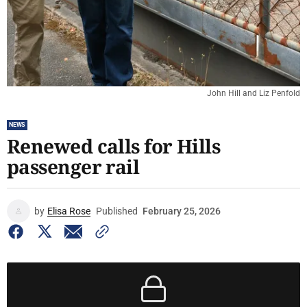
John Hill and Liz Penfold
NEWS
Renewed calls for Hills
passenger rail
by
Elisa Rose
Published
February 25, 2026