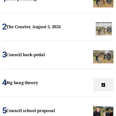
The Courier, August 5, 2026
Council back-pedal
Big bang theory
Council school proposal