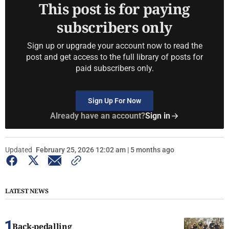
This post is for paying
subscribers only
Sign up or upgrade your account now to read the
post and get access to the full library of posts for
paid subscribers only.
Sign Up For Now
Already have an account?
Sign in
Updated
February 25, 2026 12:02 am | 5 months ago
LATEST NEWS
Back-pedalling