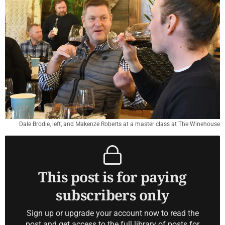
Dale Brodie, left, and Makenze Roberts at a master class at The Winehouse
This post is for paying
subscribers only
Sign up or upgrade your account now to read the
post and get access to the full library of posts for