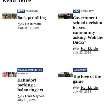
Read More
NEWS
COMMUNITY
NEWS
COMMUNITY
Back-pedalling
Government
school decision
by
Fin Dunford
leaves
August 05, 2026
community
asking 'Wok the
Duck?'
by
Scott Murphy
July 22, 2026
COUNCIL AND POLITICS
COMMUNITY
COMMUNITY
The love of the
Hahndorf
game
parking a
by
Scott Murphy
balancing act
July 08, 2026
by
Louis Mayfield
July 15, 2026