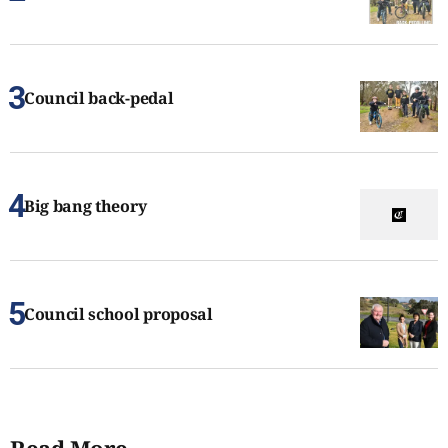
Council back-pedal
Big bang theory
Council school proposal