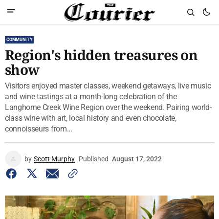
COMMUNITY
Region's hidden treasures on
show
Visitors enjoyed master classes, weekend getaways, live music
and wine tastings at a month-long celebration of the
Langhorne Creek Wine Region over the weekend. Pairing world-
class wine with art, local history and even chocolate,
connoisseurs from...
by
Scott Murphy
Published
August 17, 2022