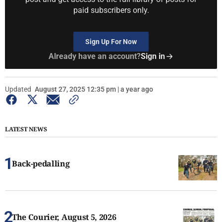
paid subscribers only.
Sign Up For Now
Already have an account?
Sign in
Updated
August 27, 2025 12:35 pm | a year ago
LATEST NEWS
Back-pedalling
The Courier, August 5, 2026