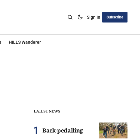
Sign In
Subscribe
s
HILLS Wanderer
LATEST NEWS
Back-pedalling