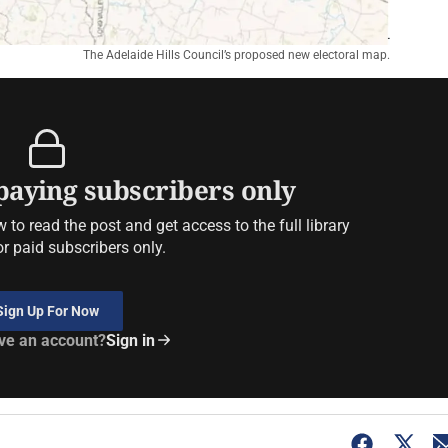
The Adelaide Hills Council’s proposed new electoral map.
 paying subscribers only
to read the post and get access to the full library
or paid subscribers only.
Sign Up For Now
ve an account?
Sign in