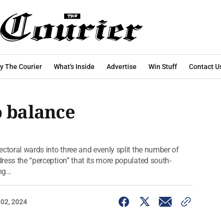
y The Courier
What's Inside
Advertise
Win Stuff
Contact U
o balance
lectoral wards into three and evenly split the number of
dress the “perception” that its more populated south-
g...
 02, 2024