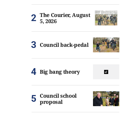
The Courier, August
5, 2026
Council back-pedal
Big bang theory
Council school
proposal