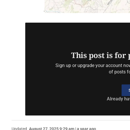
This post is for
Sign up or upgrade your account now 
of posts f
Already ha
Updated
August 27, 2025 9:29 am | a year ago