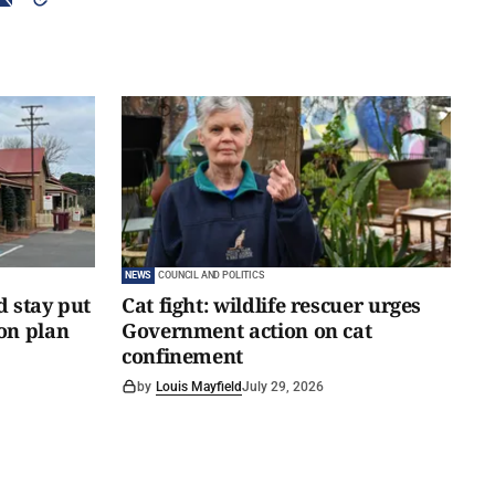
NEWS
COUNCIL AND POLITICS
d stay put
Cat fight: wildlife rescuer urges
on plan
Government action on cat
confinement
by
Louis Mayfield
July 29, 2026