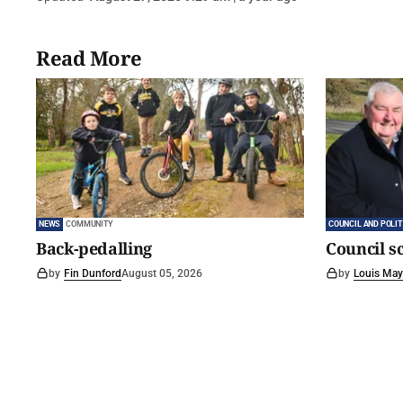
Read More
NEWS
COMMUNITY
COUNCIL AND POLIT
Back-pedalling
Council s
by
Fin Dunford
August 05, 2026
by
Louis May