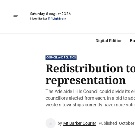
Saturday, 8 August 2026
Mount Barker
11° Light rain
Digital Edition
Bu
COUNCIL AND POLITICS
Redistribution t
representation
The Adelaide Hills Council could divide its e
councillors elected from each, in a bid to ad
western townships currently have more votin
by
Mt Barker Courier
Published
October