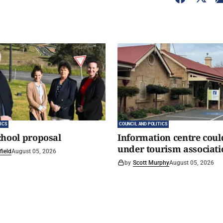
ICS
COUNCIL AND POLITICS
chool proposal
Information centre coul
under tourism associati
field
August 05, 2026
by
Scott Murphy
August 05, 2026