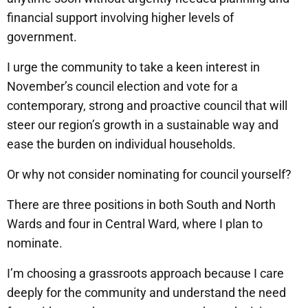
financial support involving higher levels of
government.
I urge the community to take a keen interest in
November’s council election and vote for a
contemporary, strong and proactive council that will
steer our region’s growth in a sustainable way and
ease the burden on individual households.
Or why not consider nominating for council yourself?
There are three positions in both South and North
Wards and four in Central Ward, where I plan to
nominate.
I’m choosing a grassroots approach because I care
deeply for the community and understand the need