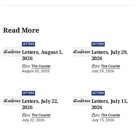
Read More
LETTERS
LETTERS
Letters, August 5,
Letters, July 29,
2026
2026
by
The Courier
by
The Courier
August 05, 2026
July 29, 2026
LETTERS
LETTERS
Letters, July 22,
Letters, July 15,
2026
2026
by
The Courier
by
The Courier
July 22, 2026
July 15, 2026