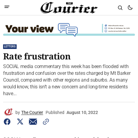
LETTERS
Rate frustration
SOCIAL media commentary this week has been flooded with
frustration and confusion over the rates charged by Mt Barker
Council, compared with other regions and suburbs. As many
would know, this isn’t a new concern and long-time residents
have...
by
The Courier
Published
August 10, 2022