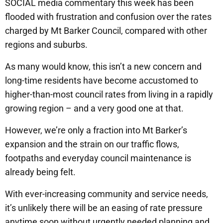
SOCIAL media commentary this week has been
flooded with frustration and confusion over the rates
charged by Mt Barker Council, compared with other
regions and suburbs.
As many would know, this isn’t a new concern and
long-time residents have become accustomed to
higher-than-most council rates from living in a rapidly
growing region – and a very good one at that.
However, we’re only a fraction into Mt Barker’s
expansion and the strain on our traffic flows,
footpaths and everyday council maintenance is
already being felt.
With ever-increasing community and service needs,
it’s unlikely there will be an easing of rate pressure
anytime soon without urgently needed planning and