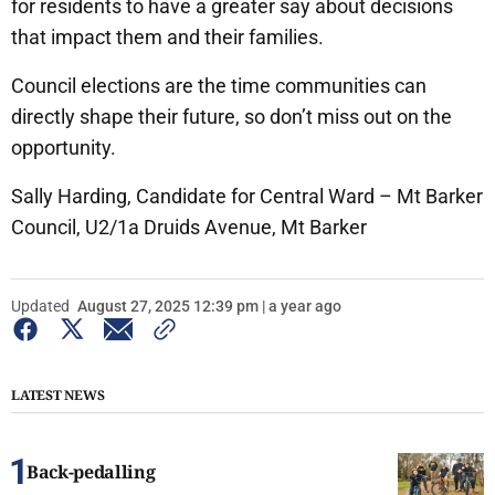
for residents to have a greater say about decisions
that impact them and their families.
Council elections are the time communities can
directly shape their future, so don’t miss out on the
opportunity.
Sally Harding, Candidate for Central Ward – Mt Barker
Council, U2/1a Druids Avenue, Mt Barker
Updated
August 27, 2025 12:39 pm | a year ago
LATEST NEWS
Back-pedalling