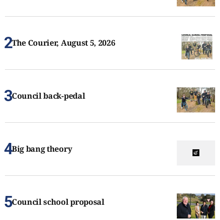
The Courier, August 5, 2026
Council back-pedal
Big bang theory
Council school proposal