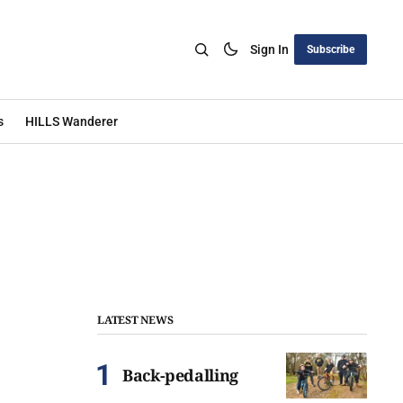
Sign In
Subscribe
s
HILLS Wanderer
LATEST NEWS
Back-pedalling