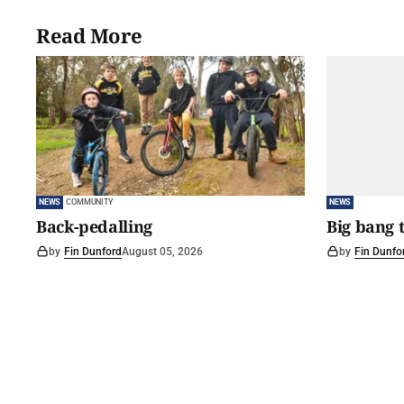
Read More
NEWS
COMMUNITY
NEWS
Back-pedalling
Big bang 
by
Fin Dunford
August 05, 2026
by
Fin Dunfo