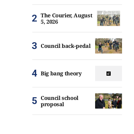
The Courier, August
5, 2026
Council back-pedal
Big bang theory
Council school
proposal