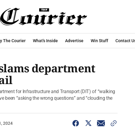
y The Courier
What's Inside
Advertise
Win Stuff
Contact U
n slams department
ail
ment for Infrastructure and Transport (DIT) of “walking
have been “asking the wrong questions” and “clouding the
1, 2024