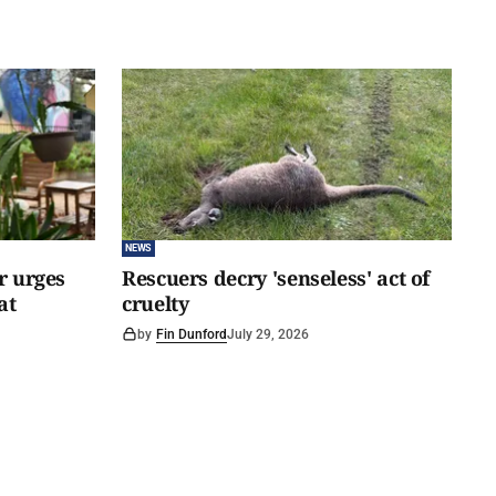
NEWS
er urges
Rescuers decry 'senseless' act of
at
cruelty
by
Fin Dunford
July 29, 2026