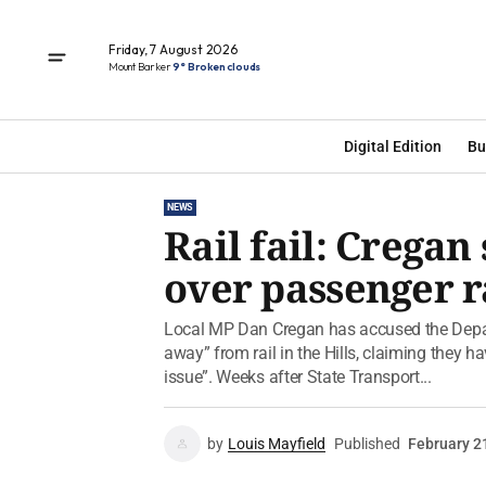
Friday, 7 August 2026
Mount Barker
9° Broken clouds
Digital Edition
Bu
NEWS
Rail fail: Crega
over passenger r
Local MP Dan Cregan has accused the Depart
away” from rail in the Hills, claiming they 
issue”. Weeks after State Transport...
by
Louis Mayfield
Published
February 2