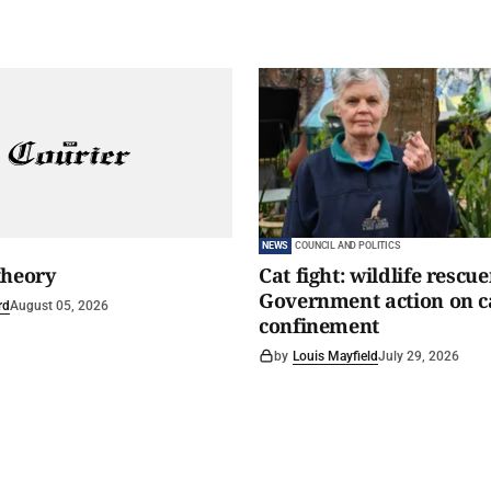
NEWS
COUNCIL AND POLITICS
theory
Cat fight: wildlife rescu
Government action on c
rd
August 05, 2026
confinement
by
Louis Mayfield
July 29, 2026