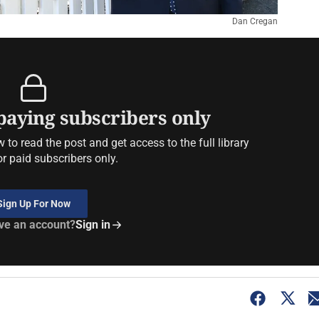
Dan Cregan
 paying subscribers only
to read the post and get access to the full library
or paid subscribers only.
Sign Up For Now
ve an account?
Sign in