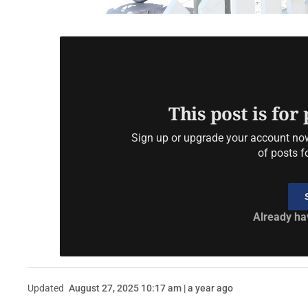
This post is for
Sign up or upgrade your account now 
of posts f
Already ha
Updated
August 27, 2025 10:17 am | a year ago