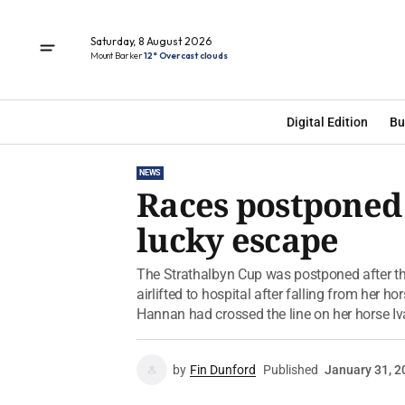
Saturday, 8 August 2026
Mount Barker
12° Overcast clouds
Digital Edition
Bu
NEWS
Races postponed
lucky escape
The Strathalbyn Cup was postponed after th
airlifted to hospital after falling from her h
Hannan had crossed the line on her horse Iva’
by
Fin Dunford
Published
January 31, 2