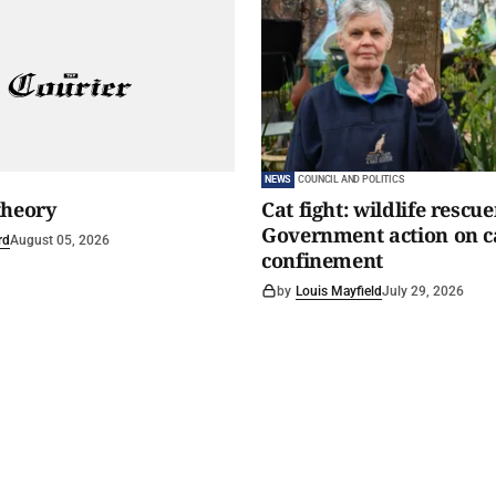
NEWS
COUNCIL AND POLITICS
theory
Cat fight: wildlife rescu
Government action on c
rd
August 05, 2026
confinement
by
Louis Mayfield
July 29, 2026