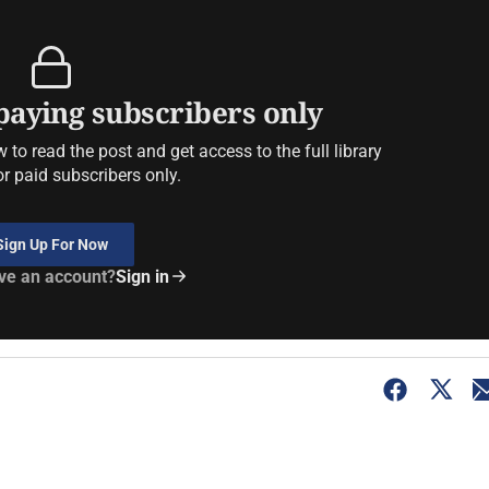
 paying subscribers only
to read the post and get access to the full library
or paid subscribers only.
Sign Up For Now
ve an account?
Sign in