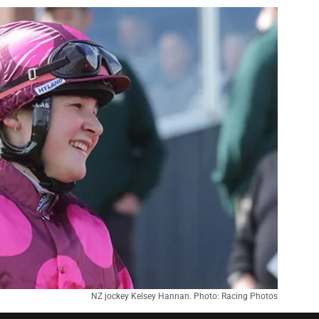
NZ jockey Kelsey Hannan. Photo: Racing Photos