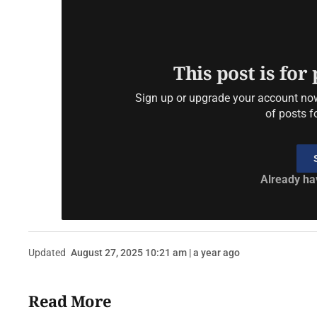
This post is for
Sign up or upgrade your account now 
of posts f
Already ha
Updated
August 27, 2025 10:21 am | a year ago
Read More