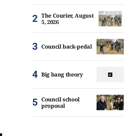
The Courier, August
5, 2026
Council back-pedal
Big bang theory
Council school
proposal