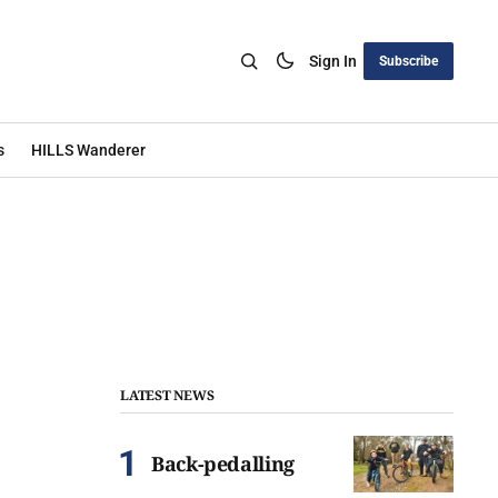
Sign In
Subscribe
s
HILLS Wanderer
LATEST NEWS
Back-pedalling