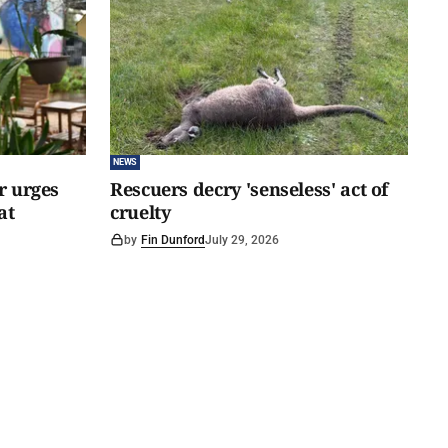
NEWS
er urges
Rescuers decry 'senseless' act of
at
cruelty
by
Fin Dunford
July 29, 2026