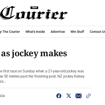
y The Courier
What's Inside
Advertise
Win Stuff
Contact U
 as jockey makes
e first race on Sunday when a 21-year-old jockey was
orse 50 metres past the finishing post. NZ jockey Kelsey
s...
024