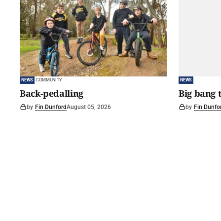
NEWS
COMMUNITY
NEWS
Back-pedalling
Big bang 
by
Fin Dunford
August 05, 2026
by
Fin Dunfo