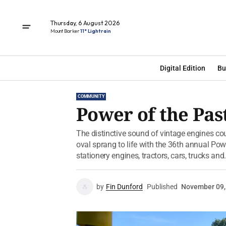
Thursday, 6 August 2026
Mount Barker
11° Light rain
Digital Edition
Bu
COMMUNITY
Power of the Past
The distinctive sound of vintage engines cou
oval sprang to life with the 36th annual Po
stationery engines, tractors, cars, trucks and.
by
Fin Dunford
Published
November 09,