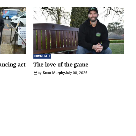
COMMUNITY
ancing act
The love of the game
by
Scott Murphy
July 08, 2026