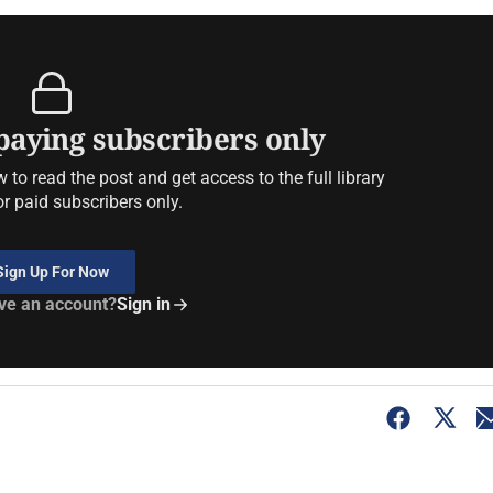
 paying subscribers only
to read the post and get access to the full library
or paid subscribers only.
Sign Up For Now
ve an account?
Sign in