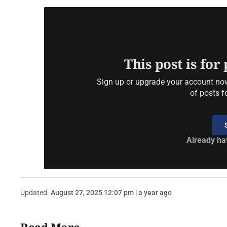
This post is for
Sign up or upgrade your account now 
of posts f
Already ha
Updated
August 27, 2025 12:07 pm | a year ago