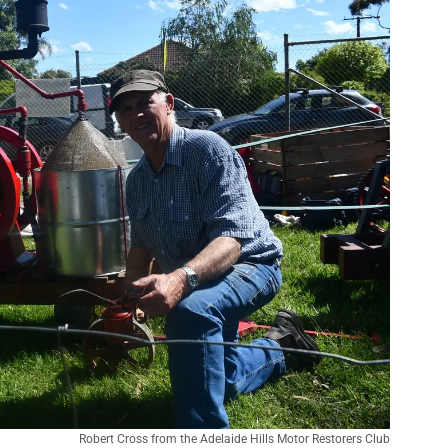
Robert Cross from the Adelaide Hills Motor Restorers Club