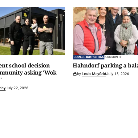
COUNCIL AND POLITICS
COMMUNITY
t school decision
Hahndorf parking a bal
ommunity asking 'Wok
by
Louis Mayfield
July 15, 2026
'
phy
July 22, 2026