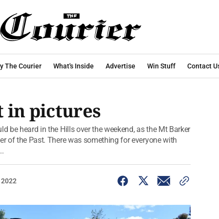
y The Courier
What's Inside
Advertise
Win Stuff
Contact U
 in pictures
ld be heard in the Hills over the weekend, as the Mt Barker
wer of the Past. There was something for everyone with
..
 2022