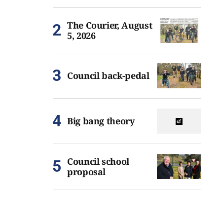
The Courier, August
5, 2026
Council back-pedal
Big bang theory
Council school
proposal