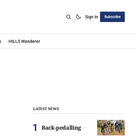
Sign In
Subscribe
s
HILLS Wanderer
LATEST NEWS
Back-pedalling