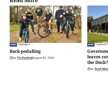
Read More
NEWS
COMMUNITY
NEWS
COMMUNITY
Back-pedalling
Governmen
leaves c
by
Fin Dunford
August 05, 2026
the Duck?
by
Scott Mur