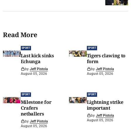
Read More
SPORT
SPORT
Last kick sinks
Tigers clawing to
Echunga
form
by
Jeff Pistola
by
Jeff Pistola
August 05, 2026
August 05, 2026
SPORT
SPORT
Milestone for
Lightning strike
Crafers
important
netballers
by
Jeff Pistola
August 05, 2026
by
Jeff Pistola
August 05, 2026