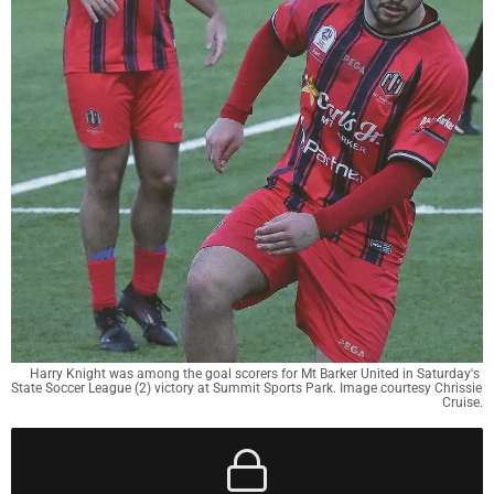
Harry Knight was among the goal scorers for Mt Barker United in Saturday's 
State Soccer League (2) victory at Summit Sports Park. Image courtesy Chrissie 
Cruise.