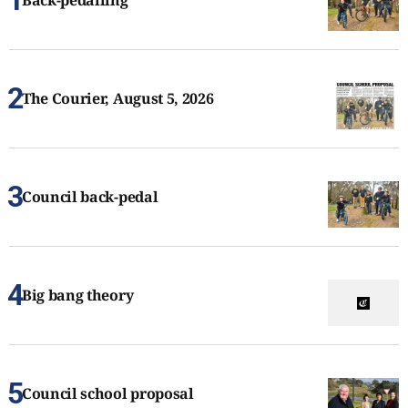
Back-pedalling
The Courier, August 5, 2026
Council back-pedal
Big bang theory
Council school proposal