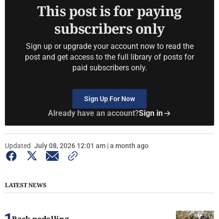
This post is for paying
subscribers only
Sign up or upgrade your account now to read the
post and get access to the full library of posts for
paid subscribers only.
Sign Up For Now
Already have an account?
Sign in
Updated
July 08, 2026 12:01 am | a month ago
LATEST NEWS