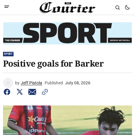
SPORT
Positive goals for Barker
by
Jeff Pistola
Published
July 08, 2026