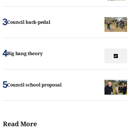
Council back-pedal
Big bang theory
Council school proposal
Read More