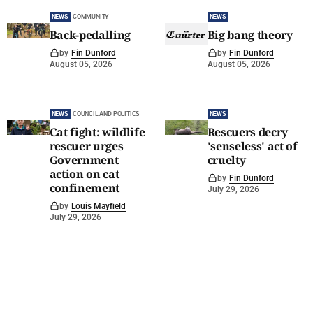
NEWS
COMMUNITY
NEWS
Back-pedalling
Big bang theory
by
Fin Dunford
by
Fin Dunford
August 05, 2026
August 05, 2026
NEWS
COUNCIL AND POLITICS
NEWS
Cat fight: wildlife
Rescuers decry
rescuer urges
'senseless' act of
Government
cruelty
action on cat
by
Fin Dunford
confinement
July 29, 2026
by
Louis Mayfield
July 29, 2026