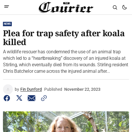
NEWS
Plea for trap safety after koala
killed
A wildlife rescuer has condemned the use of an animal trap
which led to a “heartbreaking” discovery of an injured koala at
Stirling, which eventually died from its wounds. Stirling resident
Chris Batchelor came across the injured animal after...
by
Fin Dunford
Published
November 22, 2023