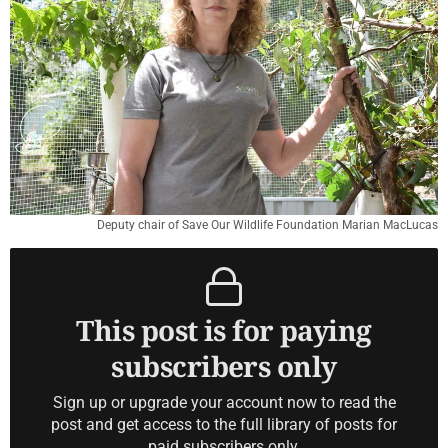
Deputy chair of Save Our Wildlife Foundation Marian MacLucas
This post is for paying
subscribers only
Sign up or upgrade your account now to read the
post and get access to the full library of posts for
paid subscribers only.