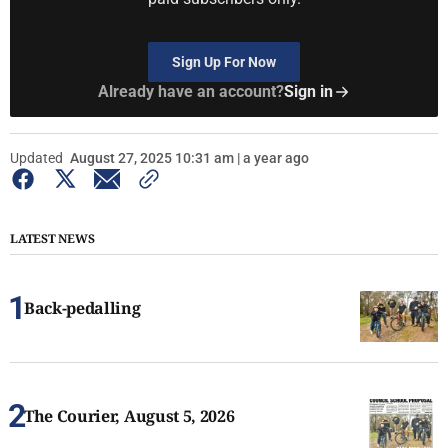
Sign Up For Now
Already have an account?
Sign in
Updated
August 27, 2025 10:31 am | a year ago
LATEST NEWS
Back-pedalling
The Courier, August 5, 2026