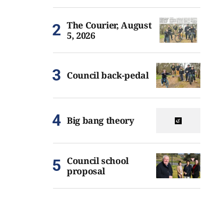
The Courier, August
5, 2026
Council back-pedal
Big bang theory
Council school
proposal