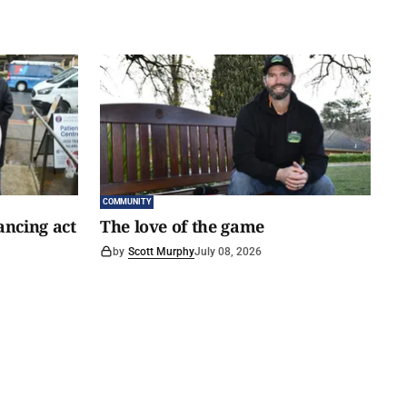
COMMUNITY
ancing act
The love of the game
by
Scott Murphy
July 08, 2026