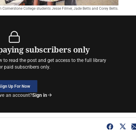
ith Cornerstone College students Jesse Filmer, Jade Betts and Corey Betts.
 paying subscribers only
to read the post and get access to the full library
or paid subscribers only.
Sign Up For Now
ve an account?
Sign in