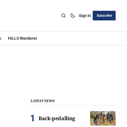
Sign In
Subscribe
s
HILLS Wanderer
LATEST NEWS
Back-pedalling