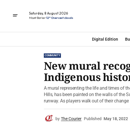
Saturday, 8 August 2026
Mount Barker
12° Overcast clouds
Digital Edition
Bu
COMMUNITY
New mural recogn
Indigenous histo
A mural representing the life and times of t
Hills, has been painted on the walls of the
runway. As players walk out of their change 
by
The Courier
Published
May 18, 2022