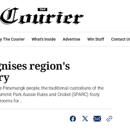
y The Courier
What's Inside
Advertise
Win Stuff
Contact U
ises region's
ry
he Peramangk people, the traditional custodians of the
 Summit Park Aussie Rules and Cricket (SPARC) footy
rooms for...