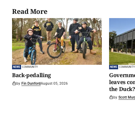
Read More
NEWS
COMMUNITY
NEWS
COMMUNITY
Back-pedalling
Governmen
leaves c
by
Fin Dunford
August 05, 2026
the Duck?
by
Scott Mur