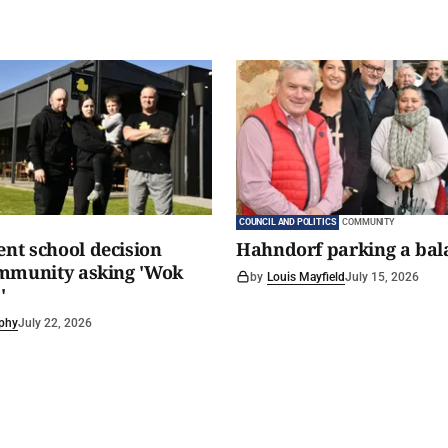
COUNCIL AND POLITICS
COMMUNITY
t school decision
Hahndorf parking a bal
ommunity asking 'Wok
by
Louis Mayfield
July 15, 2026
'
phy
July 22, 2026