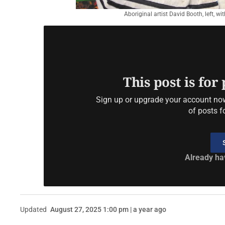
Aboriginal artist David Booth, left, w
This post is for
Sign up or upgrade your account now 
of posts f
Already ha
Updated
August 27, 2025 1:00 pm | a year ago