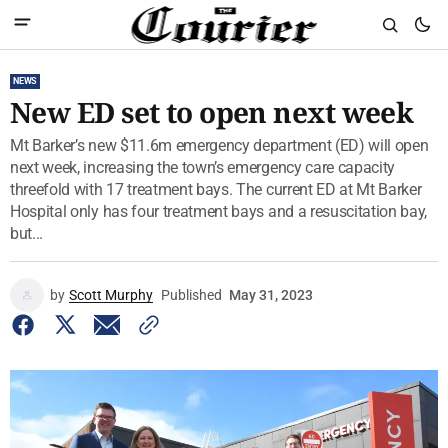
NEWS
New ED set to open next week
Mt Barker’s new $11.6m emergency department (ED) will open
next week, increasing the town’s emergency care capacity
threefold with 17 treatment bays. The current ED at Mt Barker
Hospital only has four treatment bays and a resuscitation bay,
but...
by
Scott Murphy
Published
May 31, 2023