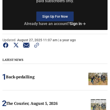
paid subscribers only.
Sign Up For Now
Already have an account?
Sign in
Updated
August 27, 2025 11:07 am | a year ago
LATEST NEWS
Back-pedalling
The Courier, August 5, 2026