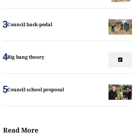
Council back-pedal
Big bang theory
Council school proposal
Read More