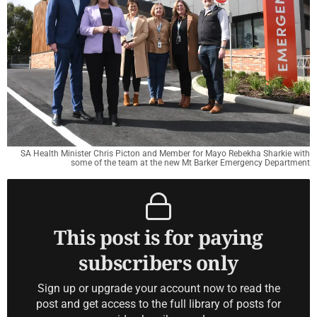
SA Health Minister Chris Picton and Member for Mayo Rebekha Sharkie with
some of the team at the new Mt Barker Emergency Department
This post is for paying
subscribers only
Sign up or upgrade your account now to read the
post and get access to the full library of posts for