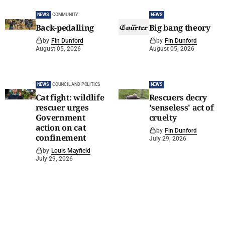
NEWS
COMMUNITY
NEWS
Back-pedalling
Big bang theory
by
Fin Dunford
by
Fin Dunford
August 05, 2026
August 05, 2026
NEWS
COUNCIL AND POLITICS
NEWS
Cat fight: wildlife
Rescuers decry
rescuer urges
'senseless' act of
Government
cruelty
action on cat
by
Fin Dunford
confinement
July 29, 2026
by
Louis Mayfield
July 29, 2026