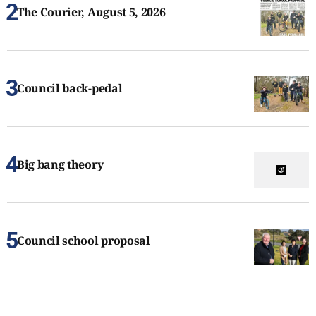
The Courier, August 5, 2026
Council back-pedal
Big bang theory
Council school proposal