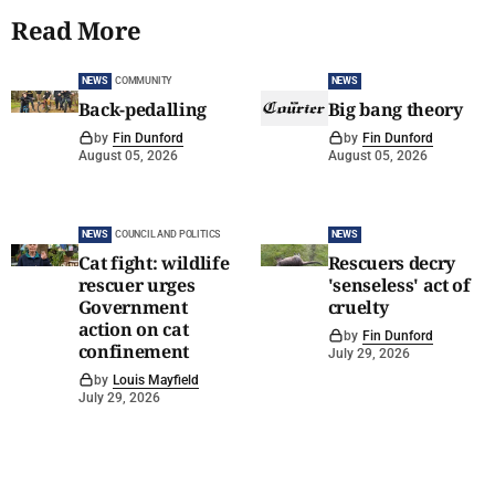
Read More
NEWS
COMMUNITY
NEWS
Back-pedalling
Big bang theory
by
Fin Dunford
by
Fin Dunford
August 05, 2026
August 05, 2026
NEWS
COUNCIL AND POLITICS
NEWS
Cat fight: wildlife
Rescuers decry
rescuer urges
'senseless' act of
Government
cruelty
action on cat
by
Fin Dunford
confinement
July 29, 2026
by
Louis Mayfield
July 29, 2026