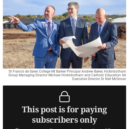
St Francis de Sales College Mt Barker Principal Andrew Baker, Hickinbotham
Group Managing Director Michael Hickinbotham and Catholic Education SA
Executive Director Dr Neil McGoran
This post is for paying
subscribers only