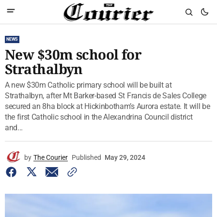
NEWS
New $30m school for
Strathalbyn
A new $30m Catholic primary school will be built at
Strathalbyn, after Mt Barker-based St Francis de Sales College
secured an 8ha block at Hickinbotham’s Aurora estate. It will be
the first Catholic school in the Alexandrina Council district
and...
by
The Courier
Published
May 29, 2024