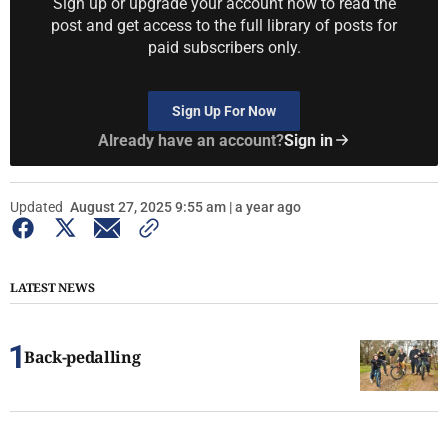
Sign up or upgrade your account now to read the
post and get access to the full library of posts for
paid subscribers only.
Sign Up For Now
Already have an account?
Sign in
Updated
August 27, 2025 9:55 am | a year ago
LATEST NEWS
Back-pedalling