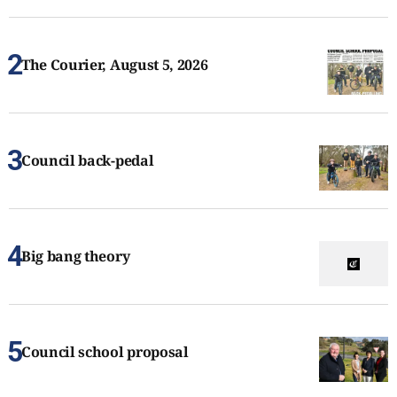
The Courier, August 5, 2026
Council back-pedal
Big bang theory
Council school proposal