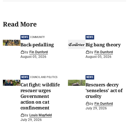
Read More
NEWS
COMMUNITY
NEWS
Back-pedalling
Big bang theory
by
Fin Dunford
by
Fin Dunford
August 05, 2026
August 05, 2026
NEWS
COUNCIL AND POLITICS
NEWS
Cat fight: wildlife
Rescuers decry
rescuer urges
'senseless' act of
Government
cruelty
action on cat
by
Fin Dunford
confinement
July 29, 2026
by
Louis Mayfield
July 29, 2026