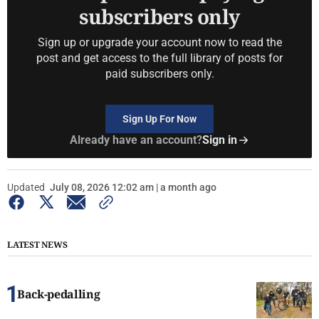
subscribers only
Sign up or upgrade your account now to read the
post and get access to the full library of posts for
paid subscribers only.
Sign Up For Now
Already have an account?
Sign in
Updated
July 08, 2026 12:02 am | a month ago
LATEST NEWS
Back-pedalling