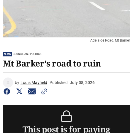
Adelaide Road, Mt Barker
NEWS
COUNCIL AND POLITICS
Mt Barker's road to ruin
by
Louis Mayfield
Published
July 08, 2026
This post is for paying