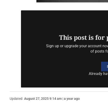
This post is for
Sign up or upgrade your account now 
of posts f
Already ha
Updated
August 27, 2025 9:14 am | a year ago