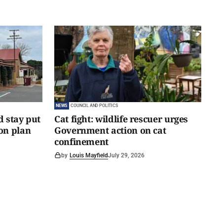
NEWS
COUNCIL AND POLITICS
d stay put
Cat fight: wildlife rescuer urges
on plan
Government action on cat
confinement
by
Louis Mayfield
July 29, 2026