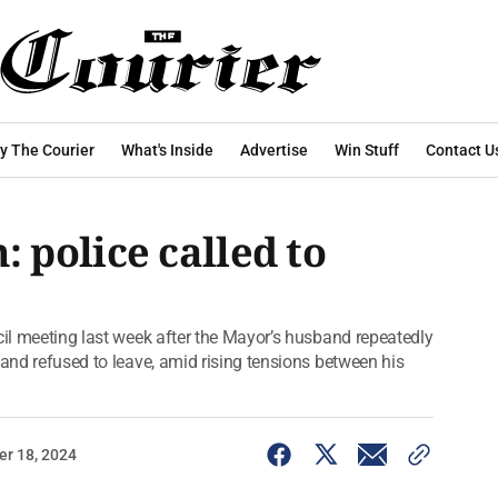
y The Courier
What's Inside
Advertise
Win Stuff
Contact U
police called to
cil meeting last week after the Mayor’s husband repeatedly
 and refused to leave, amid rising tensions between his
r 18, 2024