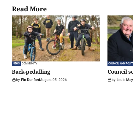
Read More
NEWS
COMMUNITY
COUNCIL AND POLIT
Back-pedalling
Council s
by
Fin Dunford
August 05, 2026
by
Louis May