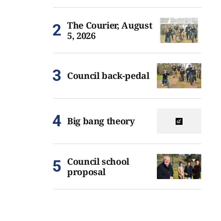
The Courier, August
5, 2026
Council back-pedal
Big bang theory
Council school
proposal