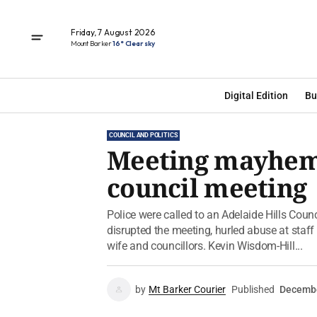
Friday, 7 August 2026
Mount Barker
16° Clear sky
Digital Edition
Bu
COUNCIL AND POLITICS
Meeting mayhem: 
council meeting
Police were called to an Adelaide Hills Coun
disrupted the meeting, hurled abuse at staff
wife and councillors. Kevin Wisdom-Hill...
by
Mt Barker Courier
Published
Decembe