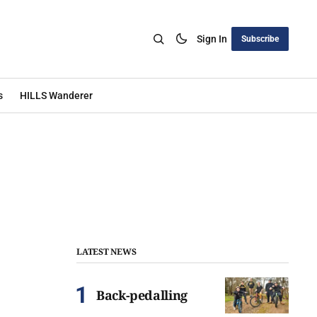
Sign In
Subscribe
s
HILLS Wanderer
LATEST NEWS
Back-pedalling