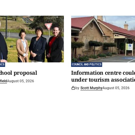
ICS
COUNCIL AND POLITICS
chool proposal
Information centre coul
under tourism associati
field
August 05, 2026
by
Scott Murphy
August 05, 2026