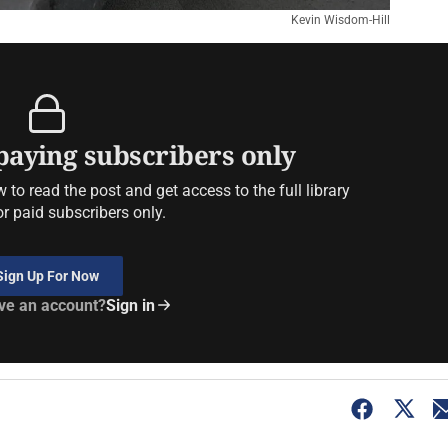
Kevin Wisdom-Hill
 paying subscribers only
to read the post and get access to the full library
or paid subscribers only.
Sign Up For Now
ve an account?
Sign in