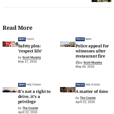
Read More
NEWS
POLICE
POLICE
NEWS
Safety plea:
Police appeal for
'respect life'
witnesses after
restaurant fire
by
Scott Murphy
May 27, 2026
by
Scott Murphy
May 06, 2026
NEWS
FREE TO READ
POLICE
FREE TO READ
It's not a right to
A matter of time
drive, it's a
by
The Courier
privilege
April 22, 2026
by
The Courier
April 22, 2026