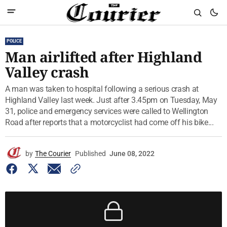
POLICE
Man airlifted after Highland
Valley crash
A man was taken to hospital following a serious crash at
Highland Valley last week. Just after 3.45pm on Tuesday, May
31, police and emergency services were called to Wellington
Road after reports that a motorcyclist had come off his bike...
by
The Courier
Published
June 08, 2022