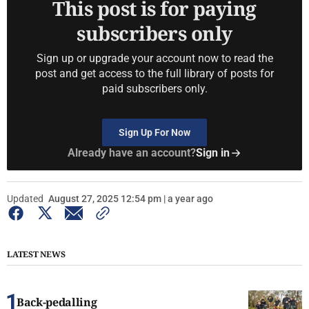
This post is for paying
subscribers only
Sign up or upgrade your account now to read the
post and get access to the full library of posts for
paid subscribers only.
Sign Up For Now
Already have an account?
Sign in
Updated
August 27, 2025 12:54 pm | a year ago
LATEST NEWS
Back-pedalling