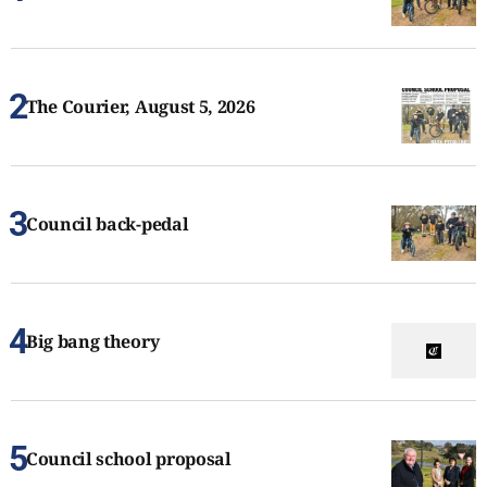
The Courier, August 5, 2026
Council back-pedal
Big bang theory
Council school proposal