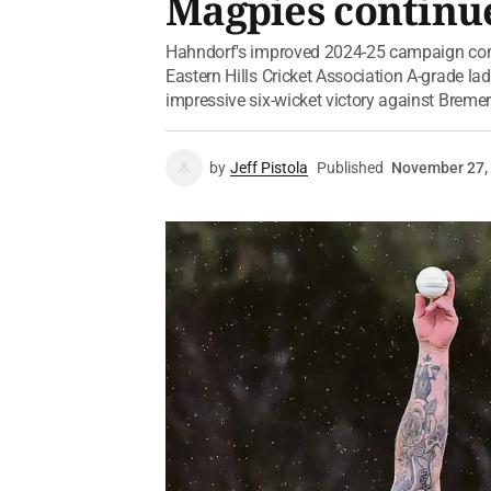
Magpies continue
Hahndorf's improved 2024-25 campaign cont
Eastern Hills Cricket Association A-grade l
impressive six-wicket victory against Bremer
by
Jeff Pistola
Published
November 27,