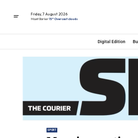
Friday, 7 August 2026
Mount Barker
15° Overcast clouds
Digital Edition
Bu
SPORT