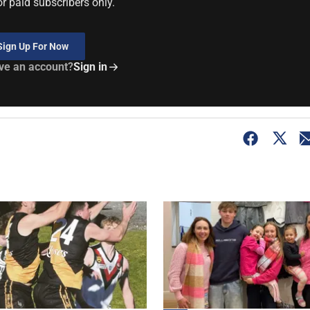
or paid subscribers only.
Sign Up For Now
ve an account?
Sign in