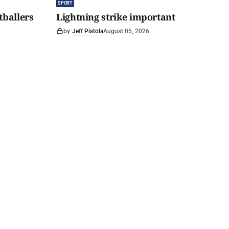
SPORT
tballers
Lightning strike important
by
Jeff Pistola
August 05, 2026
 tipping
Hills Wanderer Magazine
Subscribe