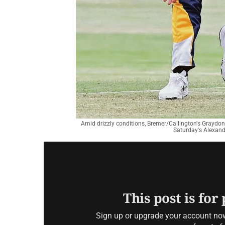
Amid drizzly conditions, Bremer/Callington's Graydon
Saturday's Alexandr
This post is for
Sign up or upgrade your account now 