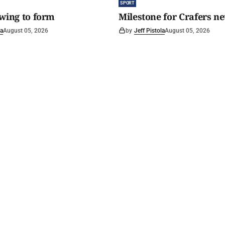
SPORT
awing to form
Milestone for Crafers ne
la
August 05, 2026
by
Jeff Pistola
August 05, 2026
y Spirit
.
Read The Courier
Circulation area
History
Buy a copy
Home delivery
Footy