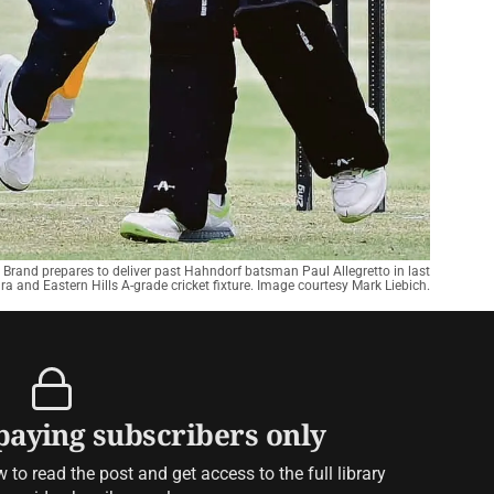
 Brand prepares to deliver past Hahndorf batsman Paul Allegretto in last
a and Eastern Hills A-grade cricket fixture. Image courtesy Mark Liebich.
 paying subscribers only
to read the post and get access to the full library