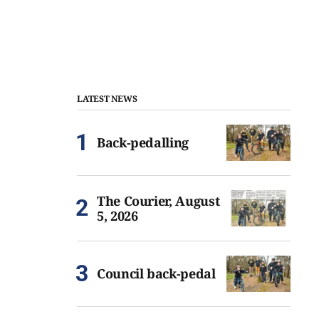
LATEST NEWS
Back-pedalling
The Courier, August
5, 2026
Council back-pedal