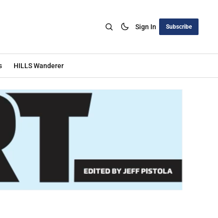
Sign In
Subscribe
s
HILLS Wanderer