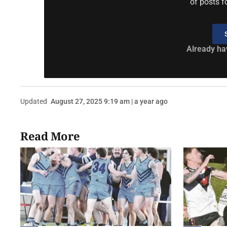
of posts f
Already ha
Updated
August 27, 2025 9:19 am | a year ago
Read More