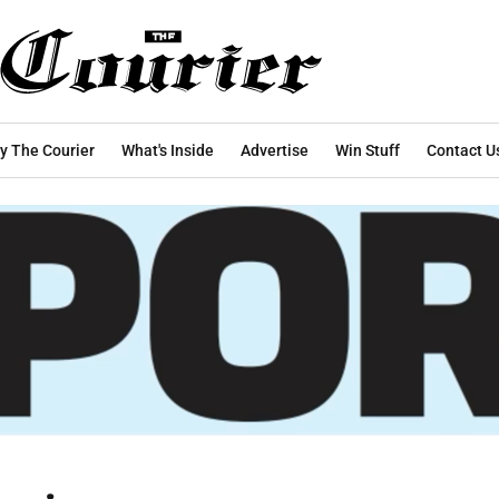
y The Courier
What's Inside
Advertise
Win Stuff
Contact U