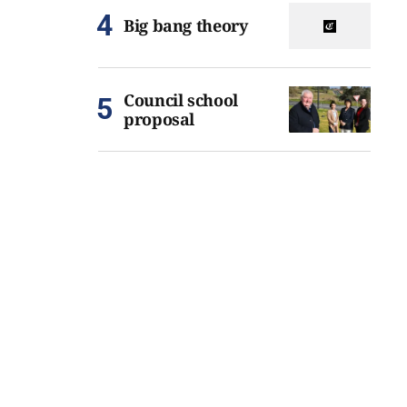
Big bang theory
Council school
proposal