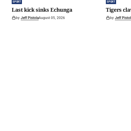
SPORT
SPORT
Last kick sinks Echunga
Tigers cl
by
Jeff Pistola
August 05, 2026
by
Jeff Pisto
©
2026
The Courier
. Powered by
Medialit