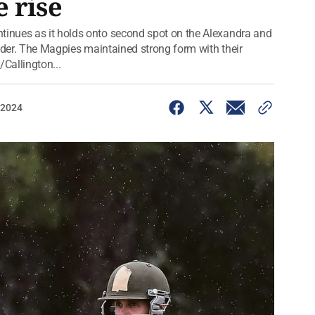
 rise
inues as it holds onto second spot on the Alexandra and
adder. The Magpies maintained strong form with their
/Callington...
 2024