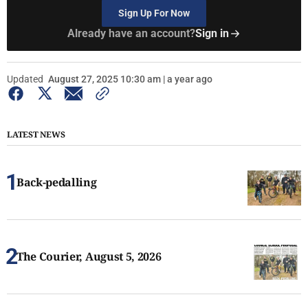
Sign Up For Now
Already have an account?
Sign in
Updated
August 27, 2025 10:30 am | a year ago
LATEST NEWS
Back-pedalling
The Courier, August 5, 2026