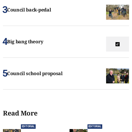
Council back-pedal
Big bang theory
Council school proposal
Read More
EDITORIAL
EDITORIAL