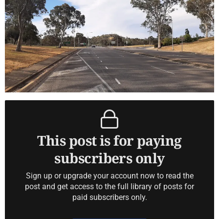
This post is for paying
subscribers only
Sign up or upgrade your account now to read the
post and get access to the full library of posts for
paid subscribers only.