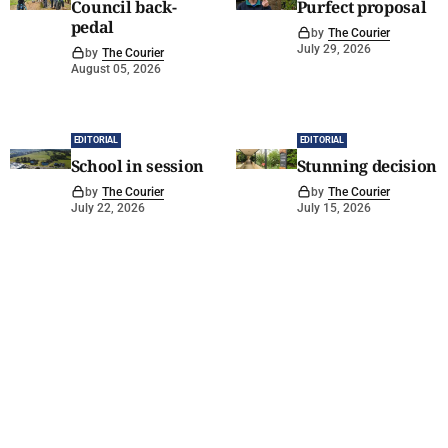
Council back-
Purfect proposal
pedal
by
The Courier
July 29, 2026
by
The Courier
August 05, 2026
EDITORIAL
EDITORIAL
School in session
Stunning decision
by
The Courier
by
The Courier
July 22, 2026
July 15, 2026