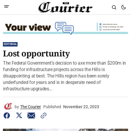
EDITORIAL
Lost opportunity
The Federal Government’s decision to axe more than $200m in
funding for infrastructure projects across the Hills is
disappointing at best. The Hills region has been sorely
underfunded for years and is in desperate need of
infrastructure upgrades...
by
The Courier
Published
November 22, 2023