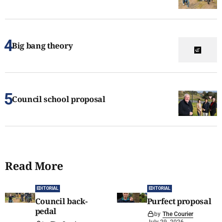
Big bang theory
Council school proposal
Read More
EDITORIAL
EDITORIAL
Council back-
Purfect proposal
pedal
by
The Courier