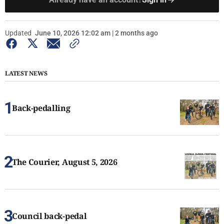
Updated
June 10, 2026 12:02 am | 2 months ago
LATEST NEWS
Back-pedalling
The Courier, August 5, 2026
Council back-pedal