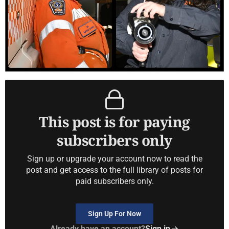
This post is for paying
subscribers only
Sign up or upgrade your account now to read the
post and get access to the full library of posts for
paid subscribers only.
Sign Up For Now
Already have an account?
Sign in