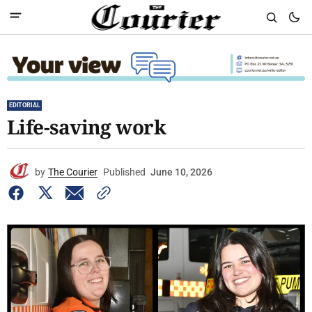
EDITORIAL
Life-saving work
by
The Courier
Published
June 10, 2026