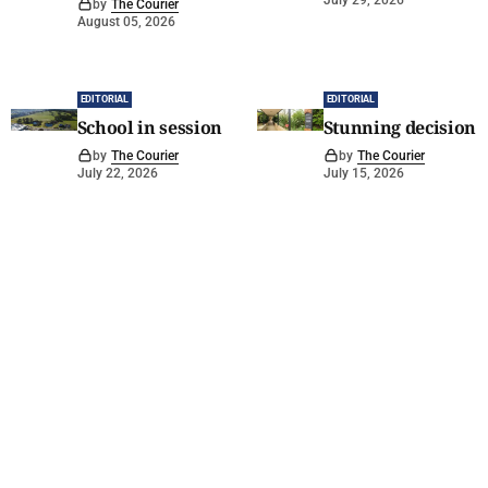
July 29, 2026
by
The Courier
August 05, 2026
EDITORIAL
EDITORIAL
School in session
Stunning decision
by
The Courier
by
The Courier
July 22, 2026
July 15, 2026