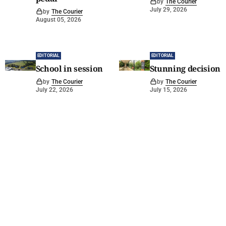
by
The Courier
July 29, 2026
by
The Courier
August 05, 2026
EDITORIAL
EDITORIAL
School in session
Stunning decision
by
The Courier
by
The Courier
July 22, 2026
July 15, 2026