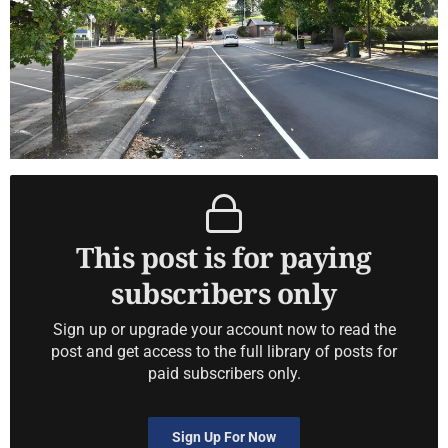
This post is for paying
subscribers only
Sign up or upgrade your account now to read the
post and get access to the full library of posts for
paid subscribers only.
Sign Up For Now