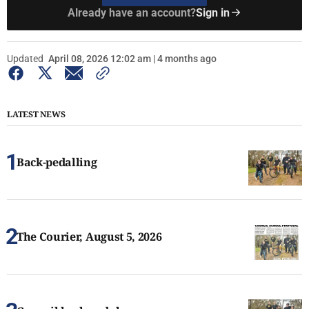
Already have an account?
Sign in
Updated
April 08, 2026 12:02 am | 4 months ago
LATEST NEWS
Back-pedalling
The Courier, August 5, 2026