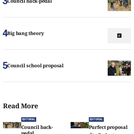
Council back-pedal
Big bang theory
Council school proposal
Read More
EDITORIAL
EDITORIAL
Council back-
Purfect proposal
pedal