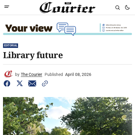
EDITORIAL
Library future
by
The Courier
Published
April 08, 2026