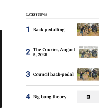
LATEST NEWS
Back-pedalling
The Courier, August
5, 2026
Council back-pedal
Big bang theory