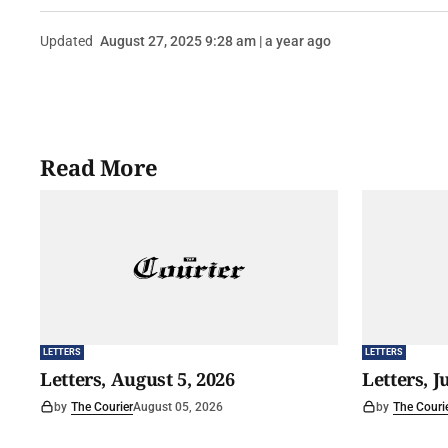
Updated
August 27, 2025 9:28 am | a year ago
Read More
LETTERS
LETTERS
Letters, August 5, 2026
Letters, J
by
The Courier
August 05, 2026
by
The Couri