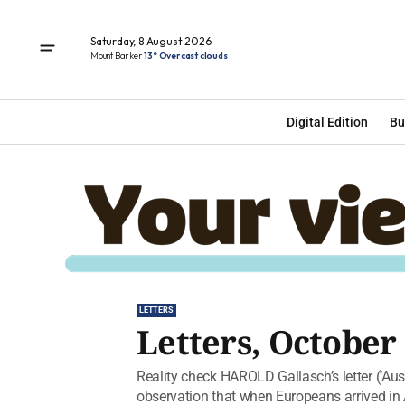
Saturday, 8 August 2026
Mount Barker
13° Overcast clouds
Digital Edition
Bu
LETTERS
Letters, October 
Reality check HAROLD Gallasch’s letter (‘Aust
observation that when Europeans arrived in A