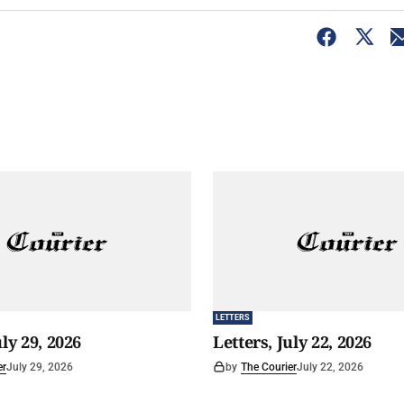
LETTERS
uly 29, 2026
Letters, July 22, 2026
er
July 29, 2026
by
The Courier
July 22, 2026