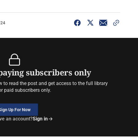
024
 paying subscribers only
to read the post and get access to the full library
or paid subscribers only.
Sign Up For Now
ve an account?
Sign in