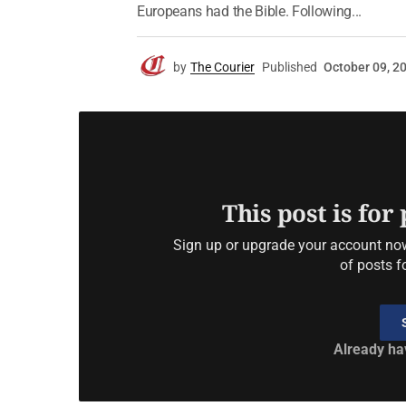
Europeans had the Bible. Following...
by
The Courier
Published
October 09, 2
This post is for
Sign up or upgrade your account now 
of posts f
Already ha