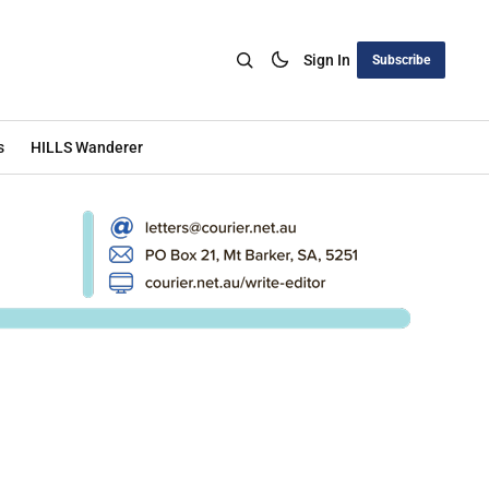
Sign In
Subscribe
s
HILLS Wanderer