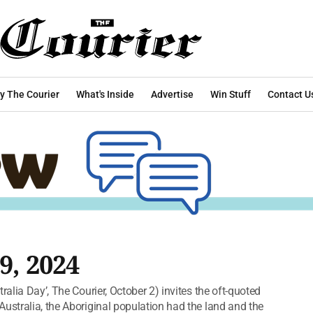
y The Courier
What's Inside
Advertise
Win Stuff
Contact U
9, 2024
ralia Day’, The Courier, October 2) invites the oft-quoted
ustralia, the Aboriginal population had the land and the