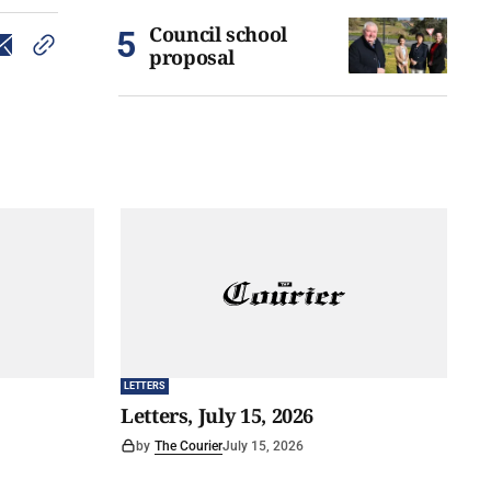
Council school
proposal
LETTERS
Letters, July 15, 2026
by
The Courier
July 15, 2026