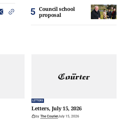
Council school
proposal
LETTERS
Letters, July 15, 2026
by
The Courier
July 15, 2026