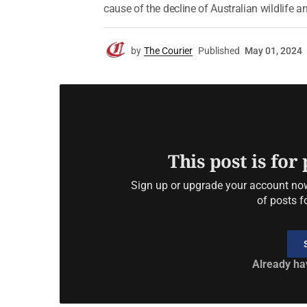
cause of the decline of Australian wildlife an
by
The Courier
Published
May 01, 2024
This post is for
Sign up or upgrade your account now 
of posts f
Already ha