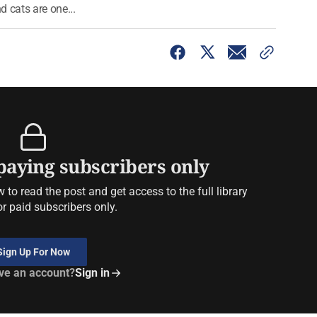
d cats are one...
 paying subscribers only
to read the post and get access to the full library
or paid subscribers only.
Sign Up For Now
ve an account?
Sign in