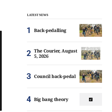
LATEST NEWS
Back-pedalling
The Courier, August
5, 2026
Council back-pedal
Big bang theory