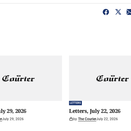
LETTERS
uly 29, 2026
Letters, July 22, 2026
er
July 29, 2026
by
The Courier
July 22, 2026