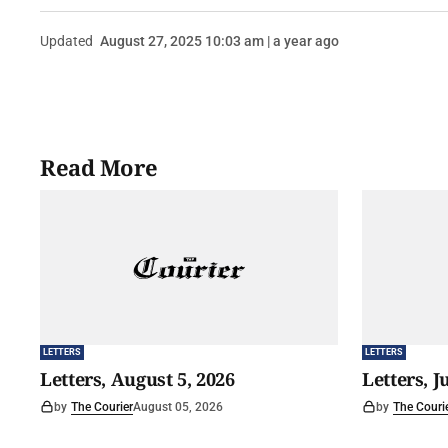
Updated
August 27, 2025 10:03 am | a year ago
Read More
LETTERS
LETTERS
Letters, August 5, 2026
Letters, J
by
The Courier
August 05, 2026
by
The Couri