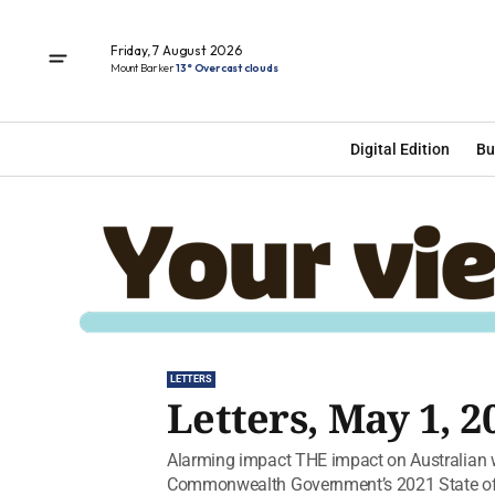
Friday, 7 August 2026
Mount Barker
13° Overcast clouds
Digital Edition
Bu
LETTERS
Letters, May 1, 2
Alarming impact THE impact on Australian wi
Commonwealth Government’s 2021 State of t