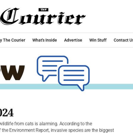
y The Courier
What's Inside
Advertise
Win Stuff
Contact U
024
ldlife from cats is alarming. According to the
he Environment Report, invasive species are the biggest