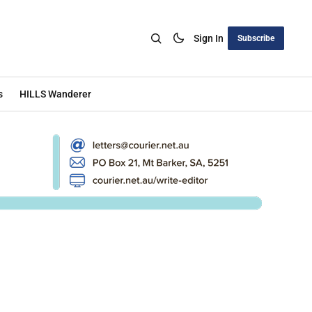
Sign In
Subscribe
s
HILLS Wanderer