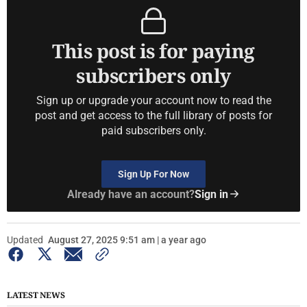
This post is for paying
subscribers only
Sign up or upgrade your account now to read the
post and get access to the full library of posts for
paid subscribers only.
Sign Up For Now
Already have an account?
Sign in
Updated
August 27, 2025 9:51 am | a year ago
LATEST NEWS