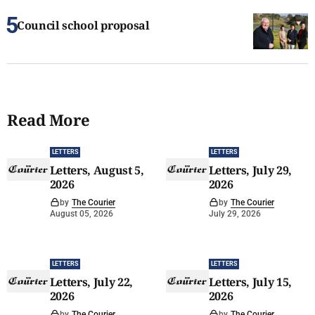
Council school proposal
Read More
LETTERS
LETTERS
Letters, August 5,
Letters, July 29,
2026
2026
by
The Courier
by
The Courier
August 05, 2026
July 29, 2026
LETTERS
LETTERS
Letters, July 22,
Letters, July 15,
2026
2026
by
The Courier
by
The Courier