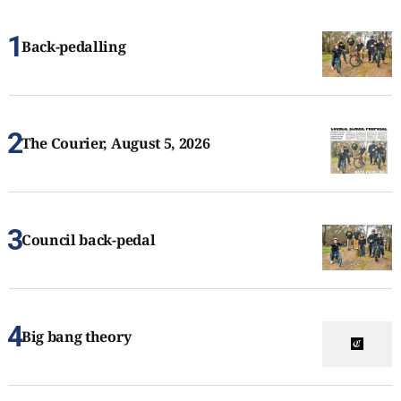
Back-pedalling
The Courier, August 5, 2026
Council back-pedal
Big bang theory