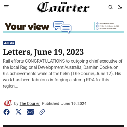
LETTERS
Letters, June 19, 2023
Rail efforts CONGRATULATIONS to outgoing chief executive of
the local Regional Development Australia, Damian Cooke, on
his achievements while at the helm (The Courier, June 12). His
work has been fabulous in forging a strong RDA for this
region...
by
The Courier
Published
June 19, 2024