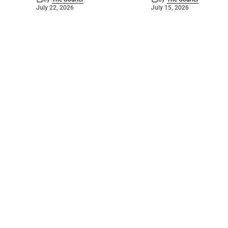
July 22, 2026
July 15, 2026
©
2026
The Courier
. Powered by
Mediality Spirit
.