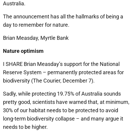
Australia.
The announcement has all the hallmarks of being a
day to remember for nature.
Brian Measday, Myrtle Bank
Nature optimism
I SHARE Brian Measday’s support for the National
Reserve System – permanently protected areas for
biodiversity (The Courier, December 7).
Sadly, while protecting 19.75% of Australia sounds
pretty good, scientists have warned that, at minimum,
30% of our habitat needs to be protected to avoid
long-term biodiversity collapse – and many argue it
needs to be higher.