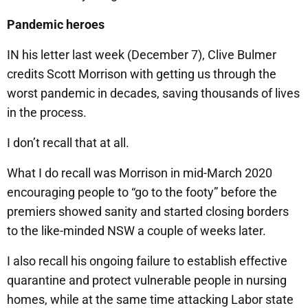
Pandemic heroes
IN his letter last week (December 7), Clive Bulmer
credits Scott Morrison with getting us through the
worst pandemic in decades, saving thousands of lives
in the process.
I don’t recall that at all.
What I do recall was Morrison in mid-March 2020
encouraging people to “go to the footy” before the
premiers showed sanity and started closing borders
to the like-minded NSW a couple of weeks later.
I also recall his ongoing failure to establish effective
quarantine and protect vulnerable people in nursing
homes, while at the same time attacking Labor state