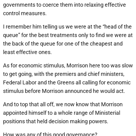
governments to coerce them into relaxing effective
control measures.
I remember him telling us we were at the “head of the
queue” for the best treatments only to find we were at
the back of the queue for one of the cheapest and
least effective ones.
As for economic stimulus, Morrison here too was slow
to get going, with the premiers and chief ministers,
Federal Labor and the Greens all calling for economic
stimulus before Morrison announced he would act.
And to top that all off, we now know that Morrison
appointed himself to a whole range of Ministerial
positions that held decision making powers.
How was any of this good governance?