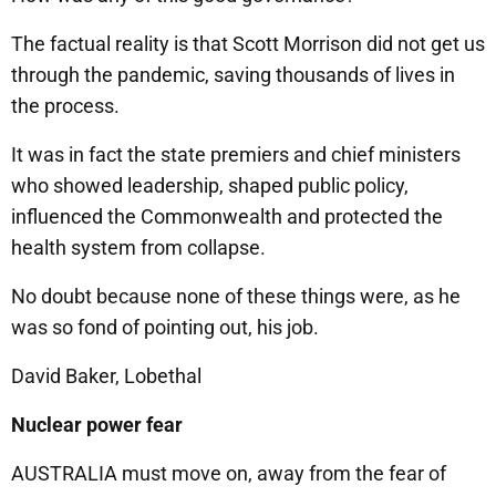
The factual reality is that Scott Morrison did not get us
through the pandemic, saving thousands of lives in
the process.
It was in fact the state premiers and chief ministers
who showed leadership, shaped public policy,
influenced the Commonwealth and protected the
health system from collapse.
No doubt because none of these things were, as he
was so fond of pointing out, his job.
David Baker, Lobethal
Nuclear power fear
AUSTRALIA must move on, away from the fear of