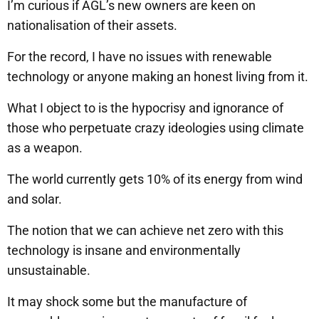
I’m curious if AGL’s new owners are keen on
nationalisation of their assets.
For the record, I have no issues with renewable
technology or anyone making an honest living from it.
What I object to is the hypocrisy and ignorance of
those who perpetuate crazy ideologies using climate
as a weapon.
The world currently gets 10% of its energy from wind
and solar.
The notion that we can achieve net zero with this
technology is insane and environmentally
unsustainable.
It may shock some but the manufacture of