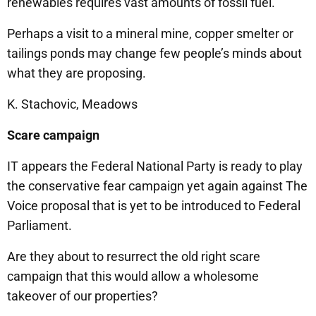
renewables requires vast amounts of fossil fuel.
Perhaps a visit to a mineral mine, copper smelter or
tailings ponds may change few people’s minds about
what they are proposing.
K. Stachovic, Meadows
Scare campaign
IT appears the Federal National Party is ready to play
the conservative fear campaign yet again against The
Voice proposal that is yet to be introduced to Federal
Parliament.
Are they about to resurrect the old right scare
campaign that this would allow a wholesome
takeover of our properties?