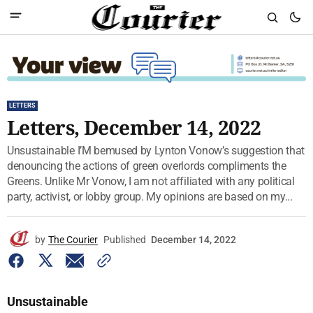
LETTERS
Letters, December 14, 2022
Unsustainable I’M bemused by Lynton Vonow’s suggestion that
denouncing the actions of green overlords compliments the
Greens. Unlike Mr Vonow, I am not affiliated with any political
party, activist, or lobby group. My opinions are based on my...
by
The Courier
Published
December 14, 2022
Unsustainable