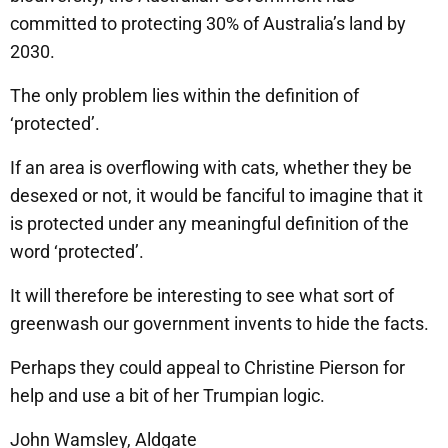
committed to protecting 30% of Australia’s land by
2030.
The only problem lies within the definition of
‘protected’.
If an area is overflowing with cats, whether they be
desexed or not, it would be fanciful to imagine that it
is protected under any meaningful definition of the
word ‘protected’.
It will therefore be interesting to see what sort of
greenwash our government invents to hide the facts.
Perhaps they could appeal to Christine Pierson for
help and use a bit of her Trumpian logic.
John Wamsley, Aldgate