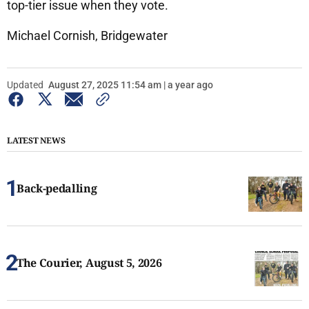
top-tier issue when they vote.
Michael Cornish, Bridgewater
Updated
August 27, 2025 11:54 am | a year ago
LATEST NEWS
Back-pedalling
The Courier, August 5, 2026