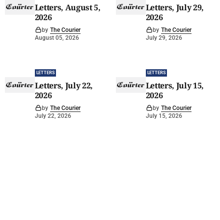
Letters, August 5,
Letters, July 29,
2026
2026
by
The Courier
by
The Courier
August 05, 2026
July 29, 2026
LETTERS
LETTERS
Letters, July 22,
Letters, July 15,
2026
2026
by
The Courier
by
The Courier
July 22, 2026
July 15, 2026