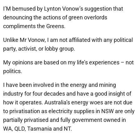
I’M bemused by Lynton Vonow’s suggestion that
denouncing the actions of green overlords
compliments the Greens.
Unlike Mr Vonow, I am not affiliated with any political
party, activist, or lobby group.
My opinions are based on my life’s experiences – not
politics.
I have been involved in the energy and mining
industry for four decades and have a good insight of
how it operates. Australia’s energy woes are not due
to privatisation as electricity supplies in NSW are only
partially privatised and fully government owned in
WA, QLD, Tasmania and NT.