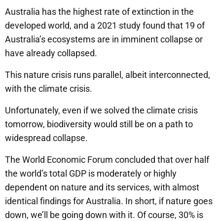
Australia has the highest rate of extinction in the
developed world, and a 2021 study found that 19 of
Australia’s ecosystems are in imminent collapse or
have already collapsed.
This nature crisis runs parallel, albeit interconnected,
with the climate crisis.
Unfortunately, even if we solved the climate crisis
tomorrow, biodiversity would still be on a path to
widespread collapse.
The World Economic Forum concluded that over half
the world’s total GDP is moderately or highly
dependent on nature and its services, with almost
identical findings for Australia. In short, if nature goes
down, we’ll be going down with it. Of course, 30% is