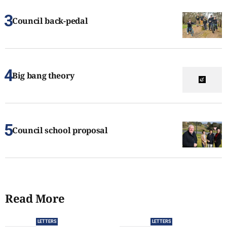
Council back-pedal
Big bang theory
Council school proposal
Read More
LETTERS
LETTERS