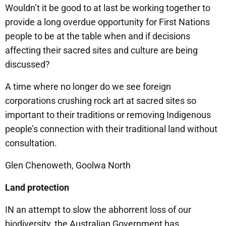
Wouldn’t it be good to at last be working together to
provide a long overdue opportunity for First Nations
people to be at the table when and if decisions
affecting their sacred sites and culture are being
discussed?
A time where no longer do we see foreign
corporations crushing rock art at sacred sites so
important to their traditions or removing Indigenous
people’s connection with their traditional land without
consultation.
Glen Chenoweth, Goolwa North
Land protection
IN an attempt to slow the abhorrent loss of our
biodiversity, the Australian Government has