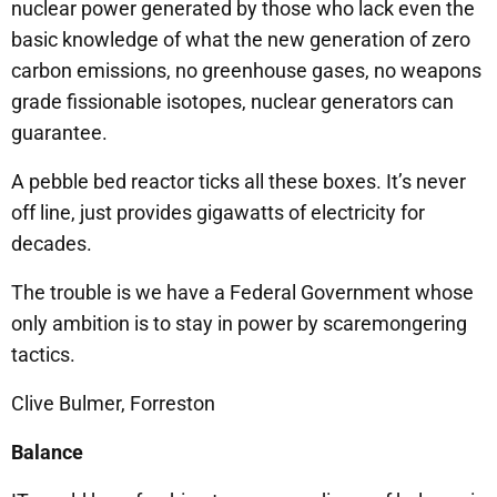
nuclear power generated by those who lack even the
basic knowledge of what the new generation of zero
carbon emissions, no greenhouse gases, no weapons
grade fissionable isotopes, nuclear generators can
guarantee.
A pebble bed reactor ticks all these boxes. It’s never
off line, just provides gigawatts of electricity for
decades.
The trouble is we have a Federal Government whose
only ambition is to stay in power by scaremongering
tactics.
Clive Bulmer, Forreston
Balance