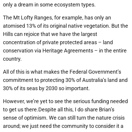
only a dream in some ecosystem types.
The Mt Lofty Ranges, for example, has only an
atomised 13% of its original native vegetation. But the
Hills can rejoice that we have the largest
concentration of private protected areas – land
conservation via Heritage Agreements – in the entire
country.
All of this is what makes the Federal Government’s
commitment to protecting 30% of Australia’s land and
30% of its seas by 2030 so important.
However, we’re yet to see the serious funding needed
to get us there.Despite all this, I do share Brian’s
sense of optimism. We can still turn the nature crisis
around; we just need the community to consider it a