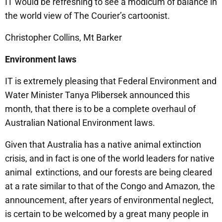
IT would be refreshing to see a modicum of balance in
the world view of The Courier’s cartoonist.
Christopher Collins, Mt Barker
Environment laws
IT is extremely pleasing that Federal Environment and
Water Minister Tanya Plibersek announced this
month, that there is to be a complete overhaul of
Australian National Environment laws.
Given that Australia has a native animal extinction
crisis, and in fact is one of the world leaders for native
animal extinctions, and our forests are being cleared
at a rate similar to that of the Congo and Amazon, the
announcement, after years of environmental neglect,
is certain to be welcomed by a great many people in