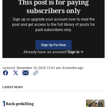
This post is for paying
subscribers only
Sign up or upgrade your account now to read the
post and get access to the full library of posts for
paid subscribers only.
Sign Up For Now
Already have an account?
Sign in
Updated
December 10, 2025 12:01 am | 8 months ago
LATEST NEWS
Back-pedalling