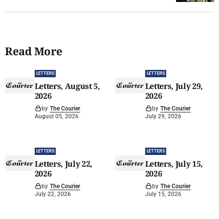
Read More
LETTERS
LETTERS
Letters, August 5,
Letters, July 29,
2026
2026
by
The Courier
by
The Courier
August 05, 2026
July 29, 2026
LETTERS
LETTERS
Letters, July 22,
Letters, July 15,
2026
2026
by
The Courier
by
The Courier
July 22, 2026
July 15, 2026