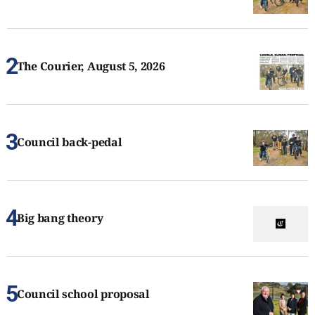
The Courier, August 5, 2026
Council back-pedal
Big bang theory
Council school proposal