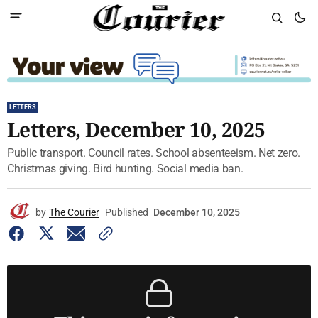
LETTERS
Letters, December 10, 2025
Public transport. Council rates. School absenteeism. Net zero.
Christmas giving. Bird hunting. Social media ban.
by
The Courier
Published
December 10, 2025