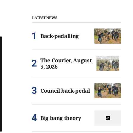
LATEST NEWS
Back-pedalling
The Courier, August
5, 2026
Council back-pedal
Big bang theory