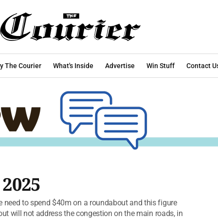
y The Courier
What's Inside
Advertise
Win Stuff
Contact U
 2025
 need to spend $40m on a roundabout and this figure
t will not address the congestion on the main roads, in