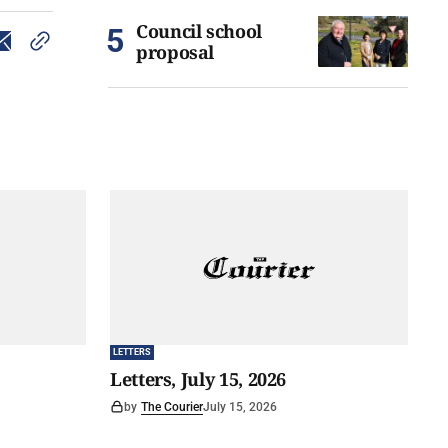
Council school
proposal
LETTERS
Letters, July 15, 2026
by
The Courier
July 15, 2026