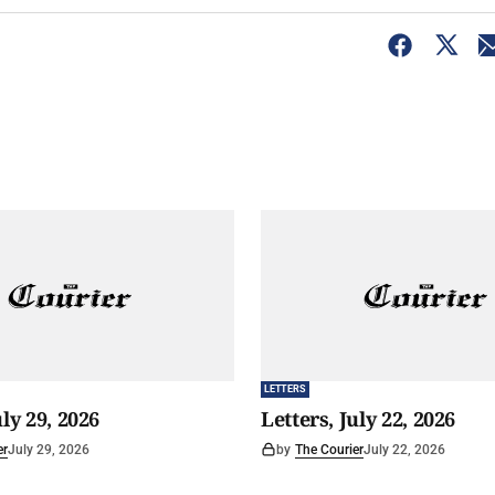
LETTERS
uly 29, 2026
Letters, July 22, 2026
er
July 29, 2026
by
The Courier
July 22, 2026