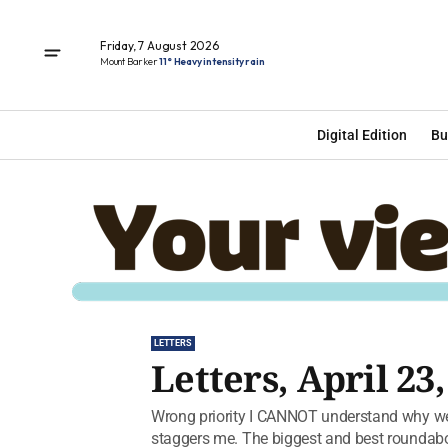
Friday, 7 August 2026
Mount Barker
11° Heavy intensity rain
Digital Edition
Bu
LETTERS
Letters, April 23,
Wrong priority I CANNOT understand why we
staggers me. The biggest and best roundabou