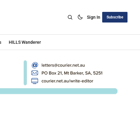
Sign In
Subscribe
s
HILLS Wanderer