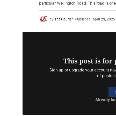
particular, Wellington Road. This road is one
by
The Courier
Published
April 23, 2025
This post is for
Sign up or upgrade your account now 
of posts f
Already ha