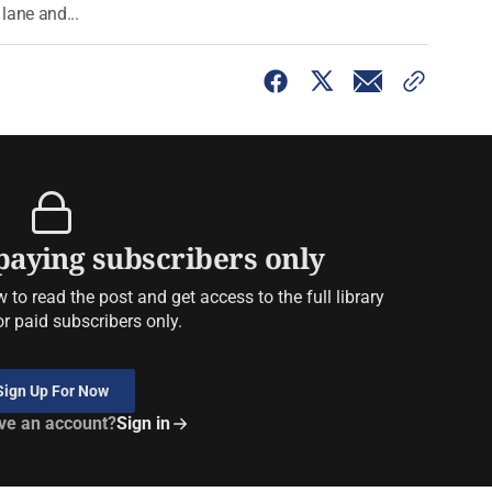
 lane and...
 paying subscribers only
to read the post and get access to the full library
or paid subscribers only.
Sign Up For Now
ve an account?
Sign in