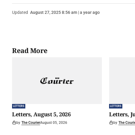
Updated
August 27, 2025 8:56 am | a year ago
Read More
LETTERS
LETTERS
Letters, August 5, 2026
Letters, J
by
The Courier
August 05, 2026
by
The Couri