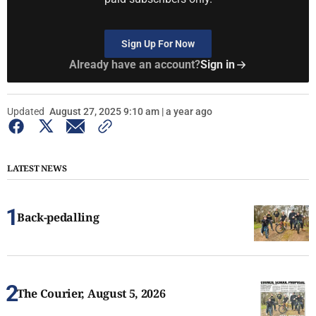
Sign Up For Now
Already have an account?
Sign in
Updated
August 27, 2025 9:10 am | a year ago
LATEST NEWS
Back-pedalling
The Courier, August 5, 2026