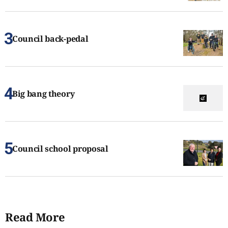
Council back-pedal
Big bang theory
Council school proposal
Read More