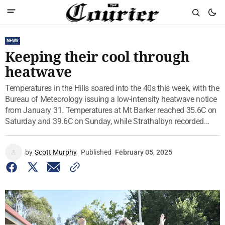
NEWS
Keeping their cool through
heatwave
Temperatures in the Hills soared into the 40s this week, with the
Bureau of Meteorology issuing a low-intensity heatwave notice
from January 31. Temperatures at Mt Barker reached 35.6C on
Saturday and 39.6C on Sunday, while Strathalbyn recorded...
by
Scott Murphy
Published
February 05, 2025