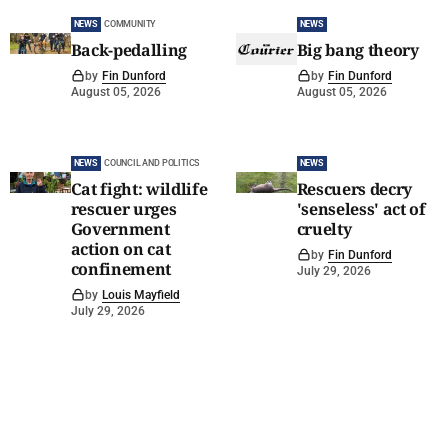
NEWS
COMMUNITY
NEWS
Back-pedalling
Big bang theory
by
Fin Dunford
by
Fin Dunford
August 05, 2026
August 05, 2026
NEWS
COUNCIL AND POLITICS
NEWS
Cat fight: wildlife
Rescuers decry
rescuer urges
'senseless' act of
Government
cruelty
action on cat
by
Fin Dunford
confinement
July 29, 2026
by
Louis Mayfield
July 29, 2026