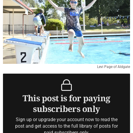
Levi Page of Aldgate
This post is for paying
subscribers only
Sign up or upgrade your account now to read the
post and get access to the full library of posts for
paid subscribers only.