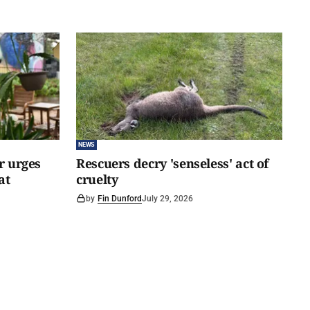
NEWS
er urges
Rescuers decry 'senseless' act of
at
cruelty
by
Fin Dunford
July 29, 2026