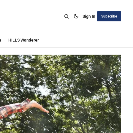
Sign In
Subscribe
s
HILLS Wanderer