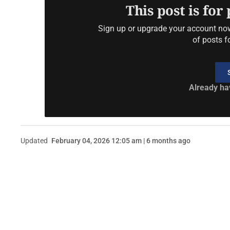
This post is for
Sign up or upgrade your account now 
of posts f
Already ha
Updated
February 04, 2026 12:05 am | 6 months ago