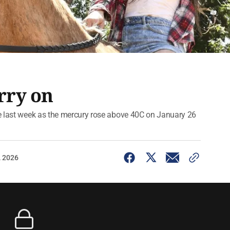
rry on
ve last week as the mercury rose above 40C on January 26
, 2026