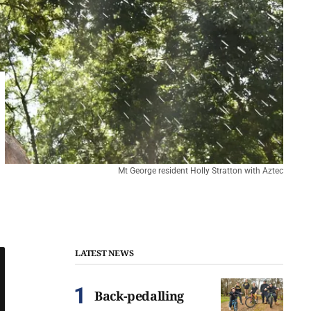
Mt George resident Holly Stratton with Aztec
LATEST NEWS
Back-pedalling