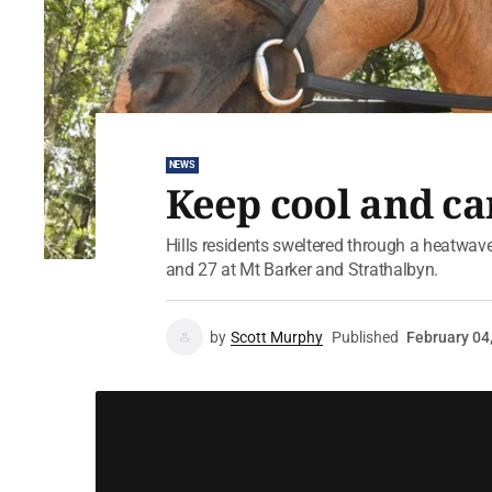
NEWS
Keep cool and ca
Hills residents sweltered through a heatwa
and 27 at Mt Barker and Strathalbyn.
by
Scott Murphy
Published
February 04