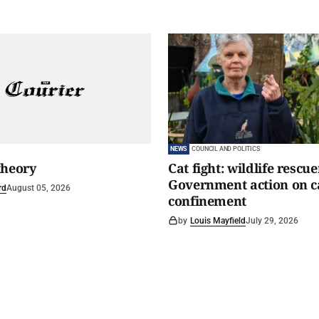
NEWS
COUNCIL AND POLITICS
theory
Cat fight: wildlife rescu
Government action on c
rd
August 05, 2026
confinement
by
Louis Mayfield
July 29, 2026