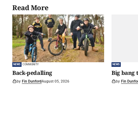
Read More
NEWS
COMMUNITY
NEWS
Back-pedalling
Big bang 
by
Fin Dunford
August 05, 2026
by
Fin Dunfo