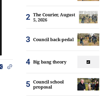
The Courier, August
5, 2026
Council back-pedal
Big bang theory
Council school
proposal