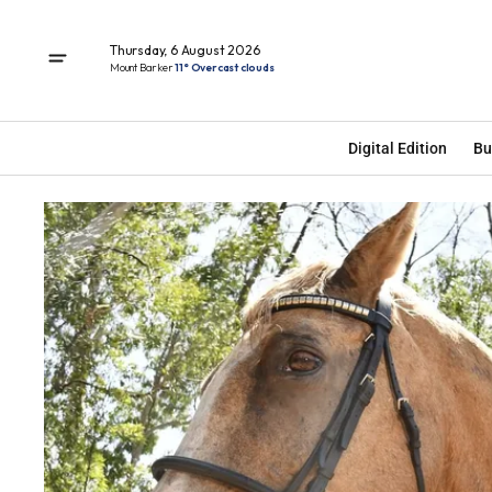
Thursday, 6 August 2026
Mount Barker
11° Overcast clouds
Digital Edition
Bu