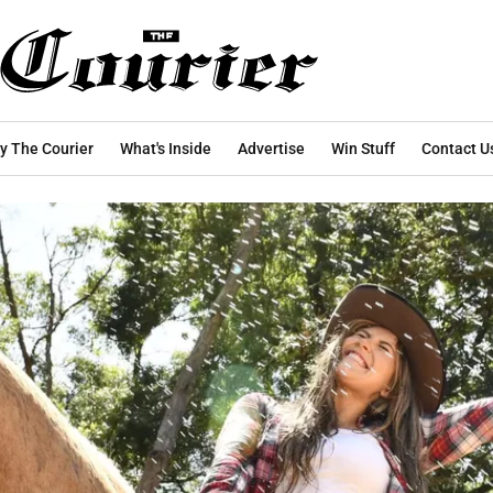
y The Courier
What's Inside
Advertise
Win Stuff
Contact U