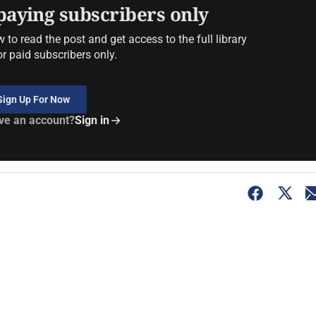
 paying subscribers only
to read the post and get access to the full library
or paid subscribers only.
Sign Up For Now
ve an account?
Sign in