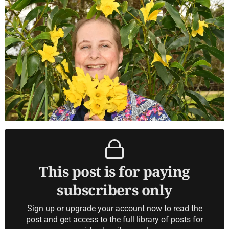
This post is for paying
subscribers only
Sign up or upgrade your account now to read the
post and get access to the full library of posts for