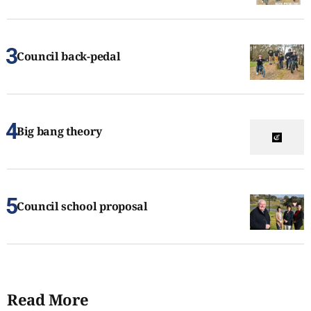
Council back-pedal
Big bang theory
Council school proposal
Read More