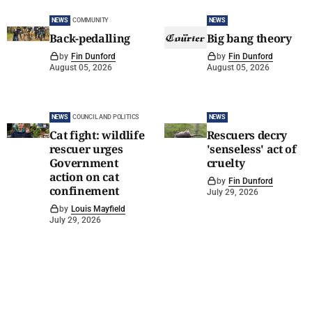
NEWS
COMMUNITY
NEWS
Back-pedalling
Big bang theory
by
Fin Dunford
by
Fin Dunford
August 05, 2026
August 05, 2026
NEWS
COUNCIL AND POLITICS
NEWS
Cat fight: wildlife
Rescuers decry
rescuer urges
'senseless' act of
Government
cruelty
action on cat
by
Fin Dunford
confinement
July 29, 2026
by
Louis Mayfield
July 29, 2026