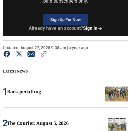
paid subscribers only.
Sign Up For Now
Already have an account?
Sign in
Updated
August 27, 2025 9:38 am | a year ago
LATEST NEWS
Back-pedalling
The Courier, August 5, 2026