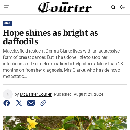
NEWS
Hope shines as bright as
daffodils
Macclesfield resident Donna Clarke lives with an aggressive
form of breast cancer. But it has done little to stop her
infectious smile or determination to help others. More than 28
months on from her diagnosis, Mrs Clarke, who has de novo
metastatic...
by
Mt Barker Courier
Published
August 21, 2024