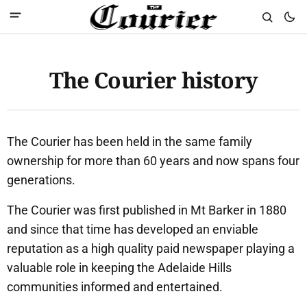
The Courier history
The Courier has been held in the same family
ownership for more than 60 years and now spans four
generations.
The Courier was first published in Mt Barker in 1880
and since that time has developed an enviable
reputation as a high quality paid newspaper playing a
valuable role in keeping the Adelaide Hills
communities informed and entertained.