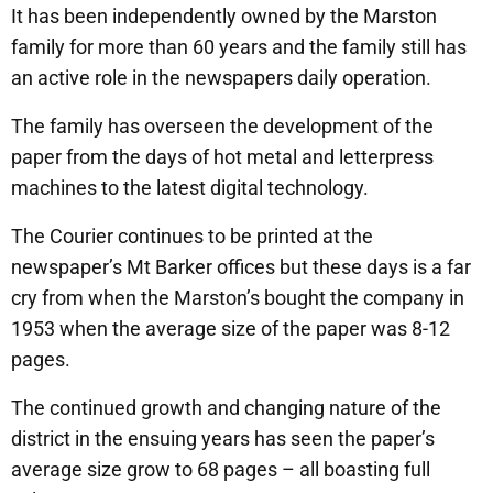
It has been independently owned by the Marston
family for more than 60 years and the family still has
an active role in the newspapers daily operation.
The family has overseen the development of the
paper from the days of hot metal and letterpress
machines to the latest digital technology.
The Courier continues to be printed at the
newspaper’s Mt Barker offices but these days is a far
cry from when the Marston’s bought the company in
1953 when the average size of the paper was 8-12
pages.
The continued growth and changing nature of the
district in the ensuing years has seen the paper’s
average size grow to 68 pages – all boasting full