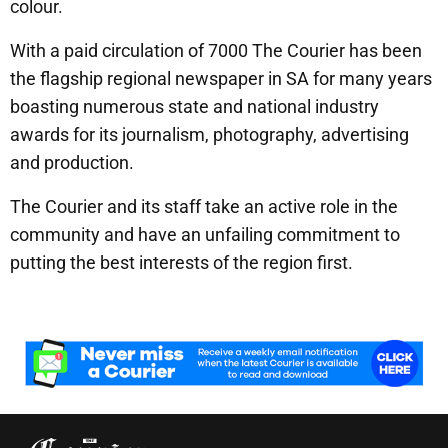
colour.
With a paid circulation of 7000 The Courier has been
the flagship regional newspaper in SA for many years
boasting numerous state and national industry
awards for its journalism, photography, advertising
and production.
The Courier and its staff take an active role in the
community and have an unfailing commitment to
putting the best interests of the region first.