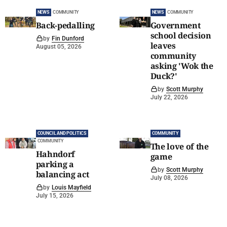
NEWS
COMMUNITY
NEWS
COMMUNITY
Back-pedalling
Government
school decision
by
Fin Dunford
leaves
August 05, 2026
community
asking 'Wok the
Duck?'
by
Scott Murphy
July 22, 2026
COUNCIL AND POLITICS
COMMUNITY
COMMUNITY
The love of the
Hahndorf
game
parking a
by
Scott Murphy
balancing act
July 08, 2026
by
Louis Mayfield
July 15, 2026