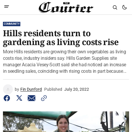
COMMUNITY
Hills residents turn to
gardening as living costs rise
More Hills residents are growing their own vegetables as living
costs rise, industry insiders say. Hills Garden Supplies site
manager Acacia Vesey-Scott said she had noticed an increase
in seedling sales, coinciding with rising costs in part because...
by
Fin Dunford
Published
July 20, 2022