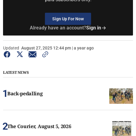
Sign Up For Now
Already have an account?
Sign in
Updated
August 27, 2025 12:44 pm | a year ago
LATEST NEWS
Back-pedalling
The Courier, August 5, 2026