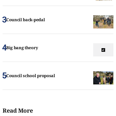
Council back-pedal
Big bang theory
Council school proposal
Read More