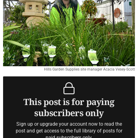
Hills Garden Supplies site manager Acacia Vesey-Scott
This post is for paying
subscribers only
Sign up or upgrade your account now to read the
post and get access to the full library of posts for
paid subscribers only.