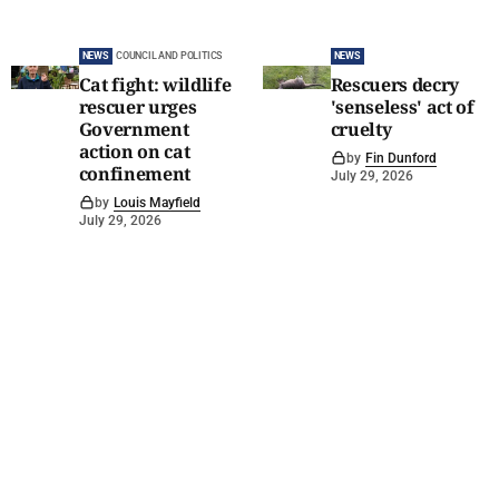
NEWS
COUNCIL AND POLITICS
NEWS
Cat fight: wildlife
Rescuers decry
rescuer urges
'senseless' act of
Government
cruelty
action on cat
by
Fin Dunford
confinement
July 29, 2026
by
Louis Mayfield
July 29, 2026