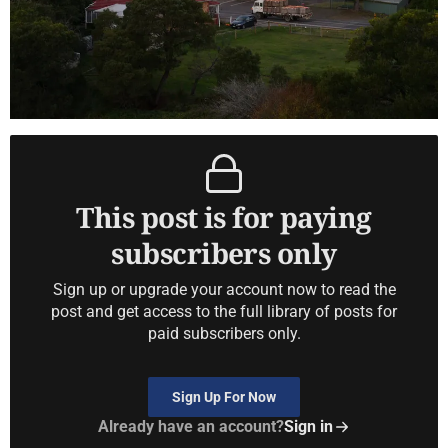
This post is for paying
subscribers only
Sign up or upgrade your account now to read the
post and get access to the full library of posts for
paid subscribers only.
Sign Up For Now
Already have an account?
Sign in