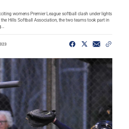
xciting womens Premier League softball clash under lights
the Hills Softball Association, the two teams took part in
...
2023