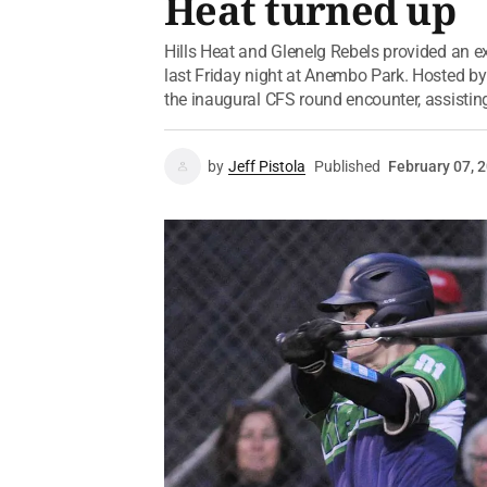
Heat turned up
Hills Heat and Glenelg Rebels provided an e
last Friday night at Anembo Park. Hosted by 
the inaugural CFS round encounter, assisting
by
Jeff Pistola
Published
February 07, 