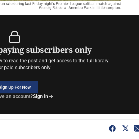
 run rate during last Friday night's Premier League softball match against
Glenelg Rebels at Anembo Park in Littlehampton.
 paying subscribers only
to read the post and get access to the full library
or paid subscribers only.
Sign Up For Now
ve an account?
Sign in