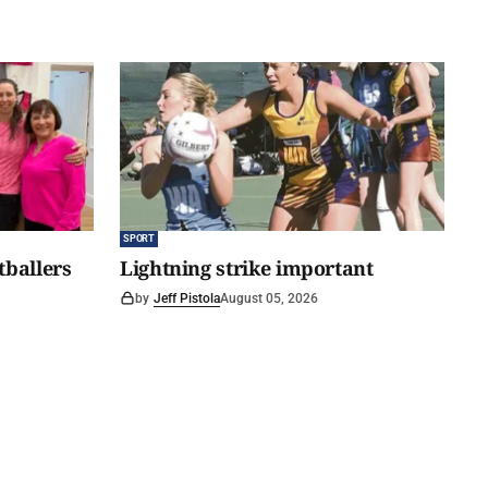
SPORT
tballers
Lightning strike important
by
Jeff Pistola
August 05, 2026