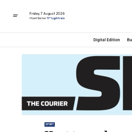
Friday, 7 August 2026
Mount Barker
11° Light rain
Digital Edition
Bu
SPORT