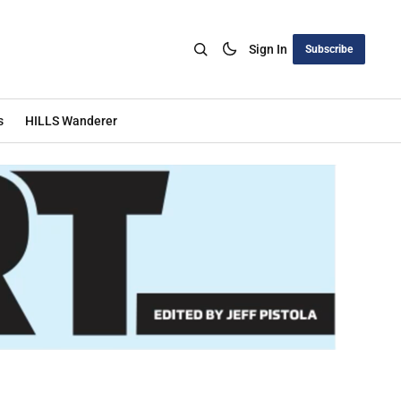
Sign In
Subscribe
s
HILLS Wanderer