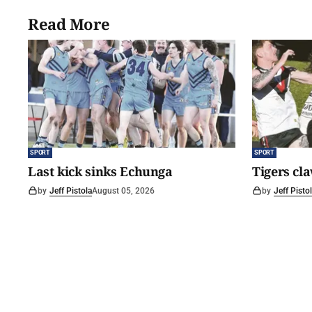
Read More
SPORT
SPORT
Last kick sinks Echunga
Tigers cl
by
Jeff Pistola
August 05, 2026
by
Jeff Pisto