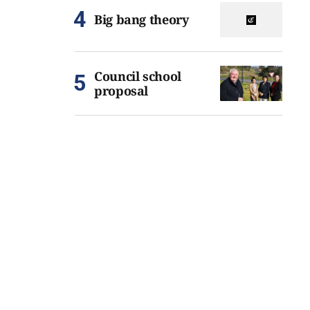
Big bang theory
Council school
proposal