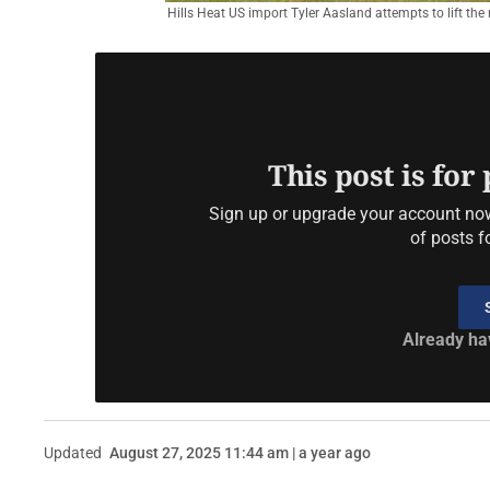
Hills Heat US import Tyler Aasland attempts to lift the
This post is for
Sign up or upgrade your account now 
of posts f
Already ha
Updated
August 27, 2025 11:44 am | a year ago