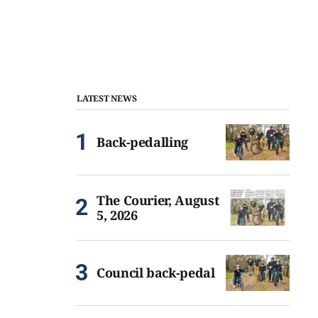
LATEST NEWS
Back-pedalling
The Courier, August
5, 2026
Council back-pedal