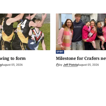
SPORT
awing to form
Milestone for Crafers ne
la
August 05, 2026
by
Jeff Pistola
August 05, 2026