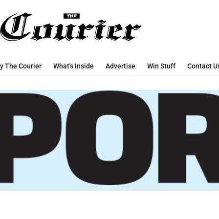
y The Courier
What's Inside
Advertise
Win Stuff
Contact U