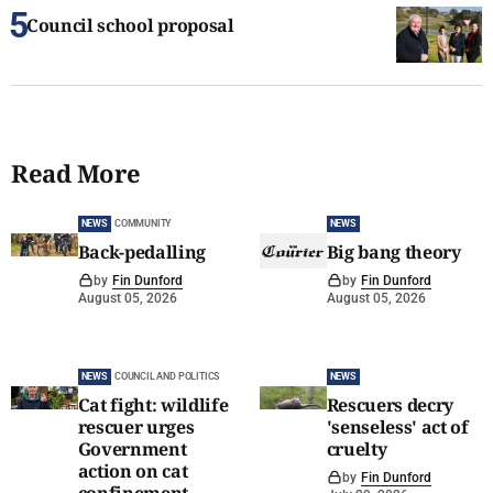
Council school proposal
Read More
NEWS
COMMUNITY
NEWS
Back-pedalling
Big bang theory
by
Fin Dunford
by
Fin Dunford
August 05, 2026
August 05, 2026
NEWS
COUNCIL AND POLITICS
NEWS
Cat fight: wildlife
Rescuers decry
rescuer urges
'senseless' act of
Government
cruelty
action on cat
by
Fin Dunford