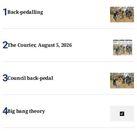
Back-pedalling
The Courier, August 5, 2026
Council back-pedal
Big bang theory