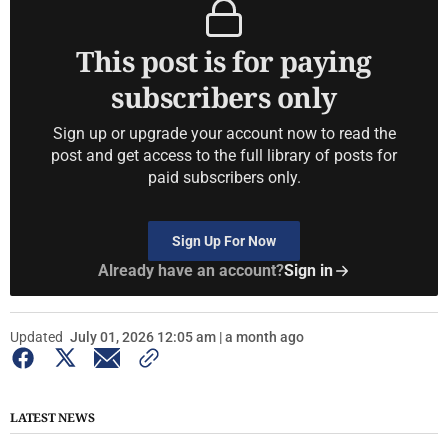
This post is for paying
subscribers only
Sign up or upgrade your account now to read the
post and get access to the full library of posts for
paid subscribers only.
Sign Up For Now
Already have an account?
Sign in
Updated
July 01, 2026 12:05 am | a month ago
LATEST NEWS