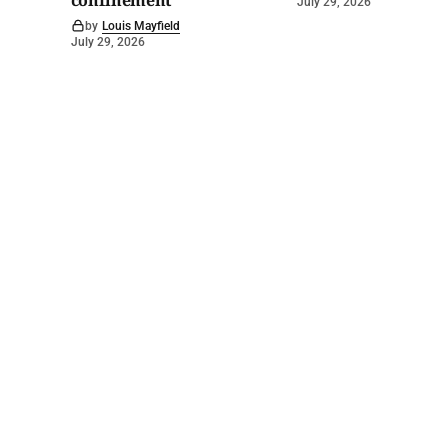
confinement
July 29, 2026
by
Louis Mayfield
July 29, 2026