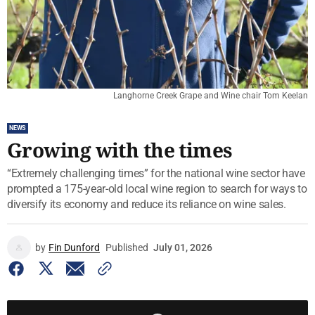
Langhorne Creek Grape and Wine chair Tom Keelan
NEWS
Growing with the times
“Extremely challenging times” for the national wine sector have
prompted a 175-year-old local wine region to search for ways to
diversify its economy and reduce its reliance on wine sales.
by
Fin Dunford
Published
July 01, 2026