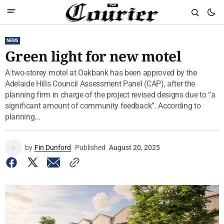
NEWS
Green light for new motel
A two-storey motel at Oakbank has been approved by the
Adelaide Hills Council Assessment Panel (CAP), after the
planning firm in charge of the project revised designs due to “a
significant amount of community feedback”. According to
planning...
by
Fin Dunford
Published
August 20, 2025