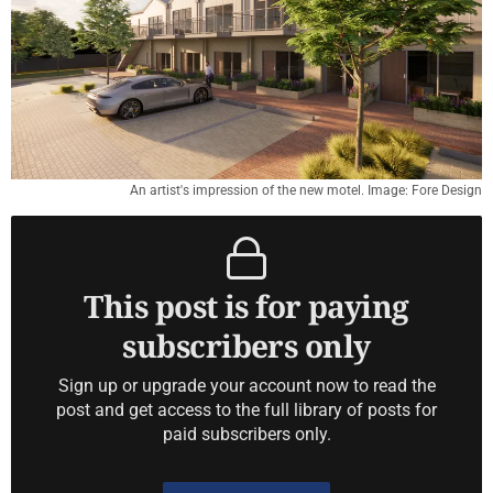
An artist's impression of the new motel. Image: Fore Design
This post is for paying
subscribers only
Sign up or upgrade your account now to read the
post and get access to the full library of posts for
paid subscribers only.