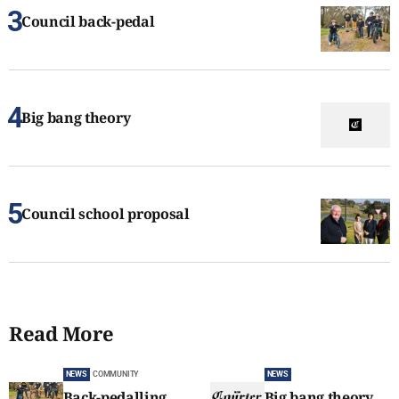
Council back-pedal
Big bang theory
Council school proposal
Read More
NEWS
COMMUNITY
NEWS
Back-pedalling
Big bang theory