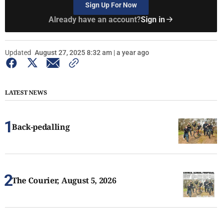
Sign Up For Now
Already have an account?
Sign in
Updated
August 27, 2025 8:32 am | a year ago
LATEST NEWS
Back-pedalling
The Courier, August 5, 2026