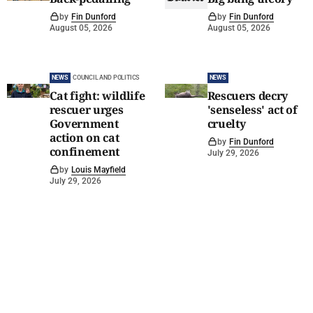
by
Fin Dunford
by
Fin Dunford
August 05, 2026
August 05, 2026
NEWS
COUNCIL AND POLITICS
NEWS
Cat fight: wildlife
Rescuers decry
rescuer urges
'senseless' act of
Government
cruelty
action on cat
by
Fin Dunford
confinement
July 29, 2026
by
Louis Mayfield
July 29, 2026