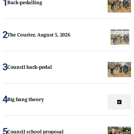
Back-pedalling
The Courier, August 5, 2026
Council back-pedal
Big bang theory
Council school proposal