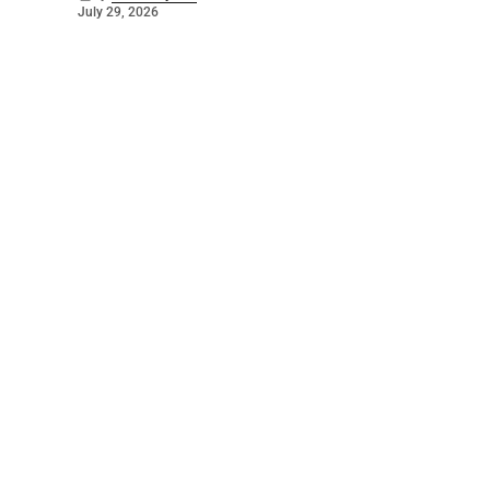
July 29, 2026