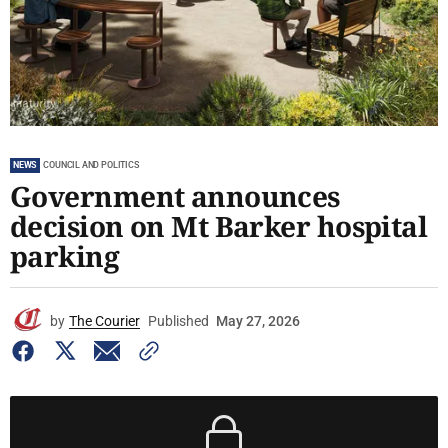
NEWS
COUNCIL AND POLITICS
Government announces
decision on Mt Barker hospital
parking
by
The Courier
Published
May 27, 2026