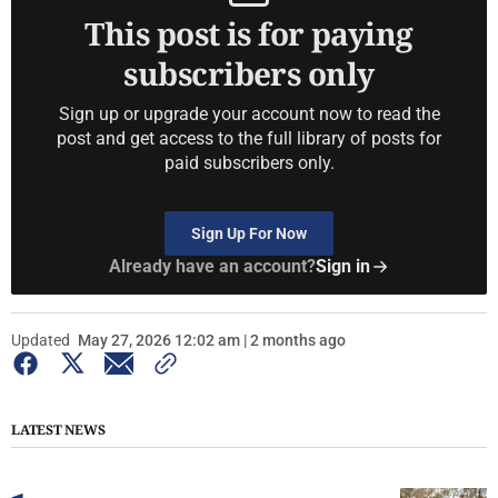
This post is for paying
subscribers only
Sign up or upgrade your account now to read the
post and get access to the full library of posts for
paid subscribers only.
Sign Up For Now
Already have an account?
Sign in
Updated
May 27, 2026 12:02 am | 2 months ago
LATEST NEWS