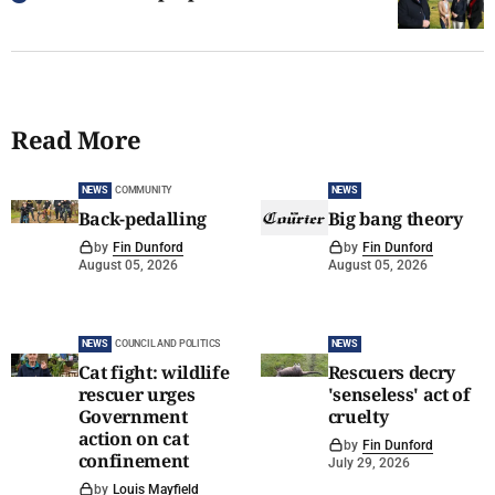
Read More
NEWS
COMMUNITY
NEWS
Back-pedalling
Big bang theory
by
Fin Dunford
by
Fin Dunford
August 05, 2026
August 05, 2026
NEWS
COUNCIL AND POLITICS
NEWS
Cat fight: wildlife
Rescuers decry
rescuer urges
'senseless' act of
Government
cruelty
action on cat
by
Fin Dunford
confinement
July 29, 2026
by
Louis Mayfield