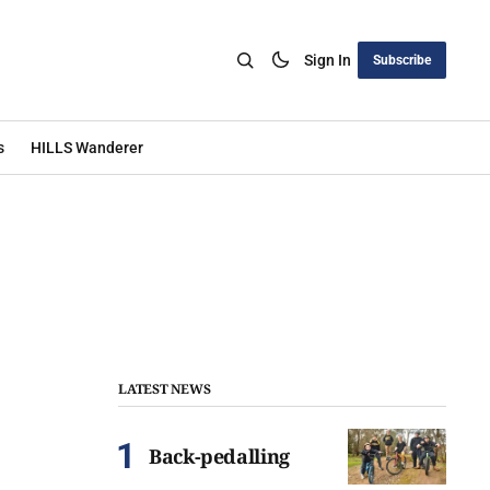
Sign In
Subscribe
s
HILLS Wanderer
LATEST NEWS
Back-pedalling