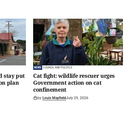
NEWS
COUNCIL AND POLITICS
d stay put
Cat fight: wildlife rescuer urges
on plan
Government action on cat
confinement
by
Louis Mayfield
July 29, 2026