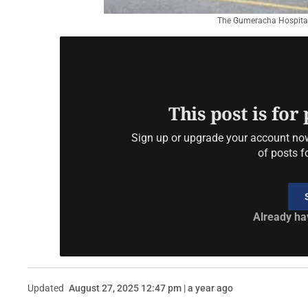
The Gumeracha Hospital
This post is for
Sign up or upgrade your account now 
of posts f
Already ha
Updated
August 27, 2025 12:47 pm | a year ago