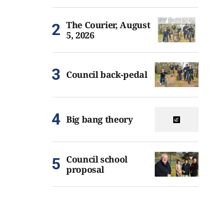
The Courier, August
5, 2026
Council back-pedal
Big bang theory
Council school
proposal