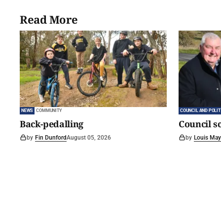
Read More
NEWS
COMMUNITY
COUNCIL AND POLIT
Back-pedalling
Council s
by
Fin Dunford
August 05, 2026
by
Louis May