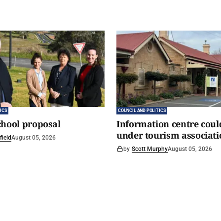
ICS
COUNCIL AND POLITICS
chool proposal
Information centre coul
under tourism associati
field
August 05, 2026
by
Scott Murphy
August 05, 2026