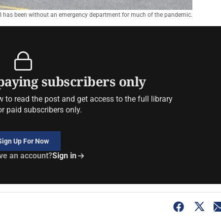
 has been without an emergency department for much of the pandemic.
 paying subscribers only
to read the post and get access to the full library
or paid subscribers only.
Sign Up For Now
ve an account?
Sign in