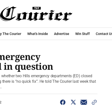
y The Courier
What's Inside
Advertise
Win Stuff
Contact U
emergency
l in question
rm whether two Hills emergency departments (ED) closed
there is “no quick fix”. He told The Courier last week that
.
2