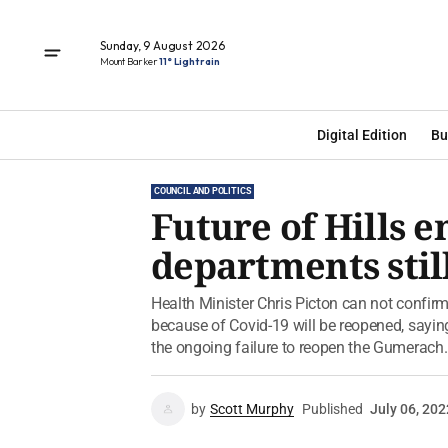
Sunday, 9 August 2026
Mount Barker
11° Light rain
Digital Edition
Bu
COUNCIL AND POLITICS
Future of Hills 
departments stil
Health Minister Chris Picton can not confi
because of Covid-19 will be reopened, saying 
the ongoing failure to reopen the Gumerach..
by
Scott Murphy
Published
July 06, 202