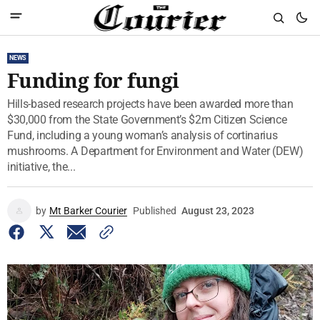
NEWS
Funding for fungi
Hills-based research projects have been awarded more than
$30,000 from the State Government’s $2m Citizen Science
Fund, including a young woman’s analysis of cortinarius
mushrooms. A Department for Environment and Water (DEW)
initiative, the...
by
Mt Barker Courier
Published
August 23, 2023