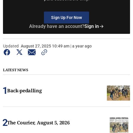
Sign Up For Now
Already have an account?
Sign in
Updated
August 27, 2025 10:49 am | a year ago
LATEST NEWS
Back-pedalling
The Courier, August 5, 2026