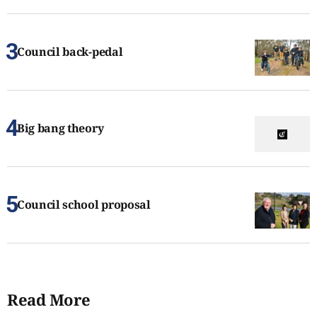
Council back-pedal
Big bang theory
Council school proposal
Read More