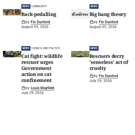
NEWS
COMMUNITY
NEWS
Back-pedalling
Big bang theory
by
Fin Dunford
by
Fin Dunford
August 05, 2026
August 05, 2026
NEWS
COUNCIL AND POLITICS
NEWS
Cat fight: wildlife
Rescuers decry
rescuer urges
'senseless' act of
Government
cruelty
action on cat
by
Fin Dunford
confinement
July 29, 2026
by
Louis Mayfield
July 29, 2026