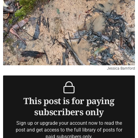
Jessica Bamford
This post is for paying
subscribers only
Sign up or upgrade your account now to read the
post and get access to the full library of posts for
paid subscribers only.