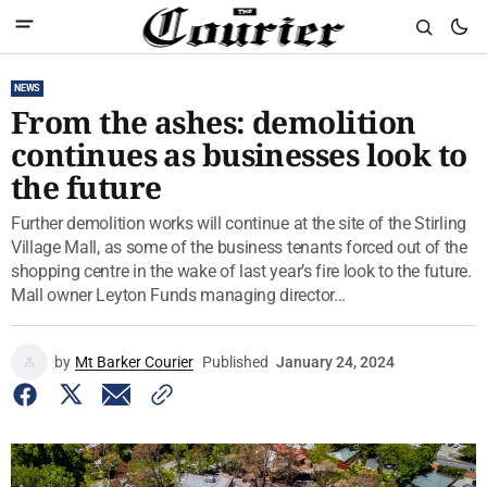
NEWS
From the ashes: demolition
continues as businesses look to
the future
Further demolition works will continue at the site of the Stirling
Village Mall, as some of the business tenants forced out of the
shopping centre in the wake of last year’s fire look to the future.
Mall owner Leyton Funds managing director...
by
Mt Barker Courier
Published
January 24, 2024