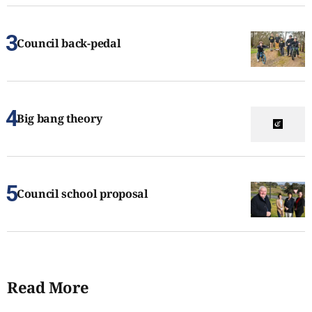
Council back-pedal
Big bang theory
Council school proposal
Read More