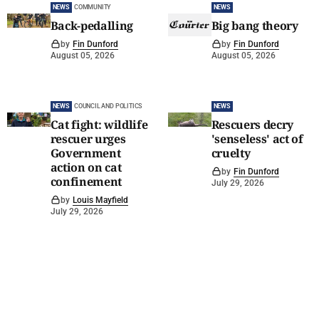
NEWS
COMMUNITY
NEWS
Back-pedalling
Big bang theory
by
Fin Dunford
by
Fin Dunford
August 05, 2026
August 05, 2026
NEWS
COUNCIL AND POLITICS
NEWS
Cat fight: wildlife
Rescuers decry
rescuer urges
'senseless' act of
Government
cruelty
action on cat
by
Fin Dunford
confinement
July 29, 2026
by
Louis Mayfield
July 29, 2026