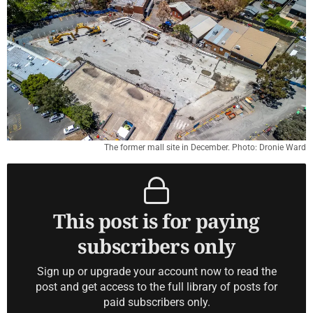
The former mall site in December. Photo: Dronie Ward
This post is for paying
subscribers only
Sign up or upgrade your account now to read the
post and get access to the full library of posts for
paid subscribers only.