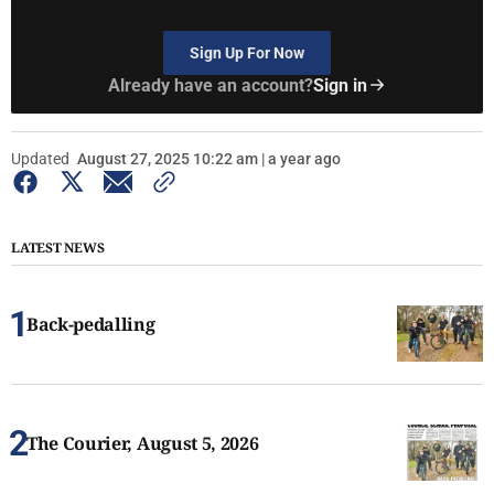
Sign Up For Now
Already have an account?
Sign in
Updated
August 27, 2025 10:22 am | a year ago
LATEST NEWS
Back-pedalling
The Courier, August 5, 2026